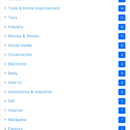
Tools & Home Improvement
14
Toys
12
Industry
12
Movies & Shows
11
Social media
10
Construction
9
Electronic
9
Baby
9
How to
8
Automotive & Industrial
8
Gift
7
Internet
7
Marijuana
7
Parents
7