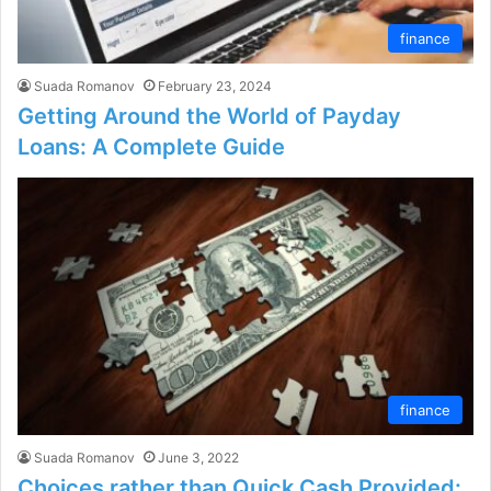
finance
Suada Romanov
February 23, 2024
Getting Around the World of Payday
Loans: A Complete Guide
finance
Suada Romanov
June 3, 2022
Choices rather than Quick Cash Provided: