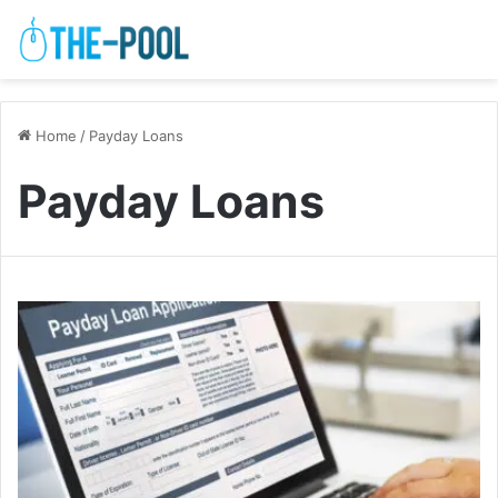
Home
/
Payday Loans
Payday Loans