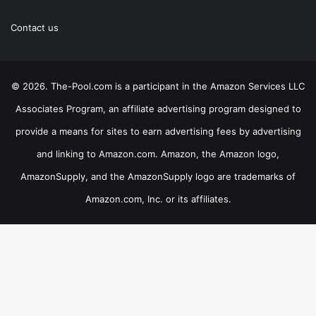
Contact us
© 2026. The-Pool.com is a participant in the Amazon Services LLC
Associates Program, an affiliate advertising program designed to
provide a means for sites to earn advertising fees by advertising
and linking to Amazon.com. Amazon, the Amazon logo,
AmazonSupply, and the AmazonSupply logo are trademarks of
Amazon.com, Inc. or its affiliates.