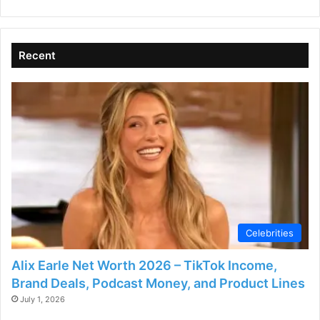
V
Recent
i
d
e
o
Celebrities
Alix Earle Net Worth 2026 – TikTok Income,
Brand Deals, Podcast Money, and Product Lines
July 1, 2026