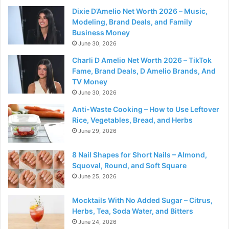
Dixie D’Amelio Net Worth 2026 – Music,
Modeling, Brand Deals, and Family
Business Money
June 30, 2026
Charli D Amelio Net Worth 2026 – TikTok
Fame, Brand Deals, D Amelio Brands, And
TV Money
June 30, 2026
Anti-Waste Cooking – How to Use Leftover
Rice, Vegetables, Bread, and Herbs
June 29, 2026
8 Nail Shapes for Short Nails – Almond,
Squoval, Round, and Soft Square
June 25, 2026
Mocktails With No Added Sugar – Citrus,
Herbs, Tea, Soda Water, and Bitters
June 24, 2026