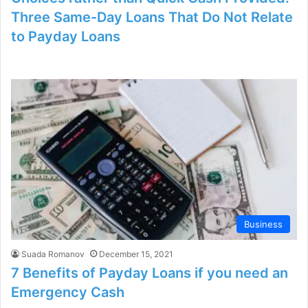
Three Same-Day Loans That Do Not Relate
to Payday Loans
Business
Suada Romanov
December 15, 2021
7 Benefits of Payday Loans if you need an
Emergency Cash