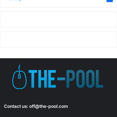
Contact us:
off@the-pool.com