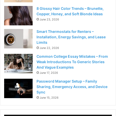
8 Glossy Hair Color Trends – Brunette,
Copper, Honey, and Soft Blonde Ideas
June 23, 2026
Smart Thermostats for Renters –
Installation, Energy Savings, and Lease
Limits
June 22, 2026
Common College Essay Mistakes – From
Weak Introductions To Generic Stories
And Vague Examples
June 17, 2026
Password Manager Setup – Family
Sharing, Emergency Access, and Device
Sync
June 15, 2026