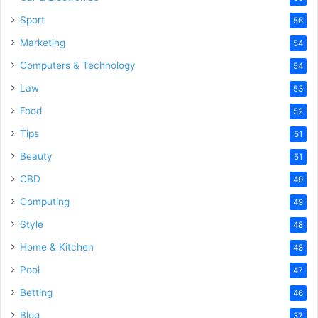
Sport
56
Marketing
54
Computers & Technology
54
Law
53
Food
52
Tips
51
Beauty
51
CBD
49
Computing
49
Style
48
Home & Kitchen
48
Pool
47
Betting
46
Blog
37