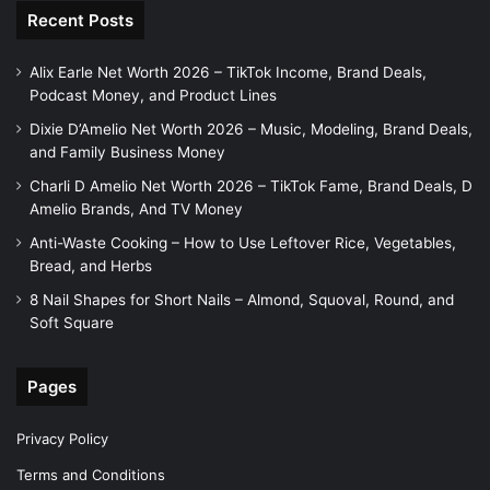
Recent Posts
Alix Earle Net Worth 2026 – TikTok Income, Brand Deals,
Podcast Money, and Product Lines
Dixie D’Amelio Net Worth 2026 – Music, Modeling, Brand Deals,
and Family Business Money
Charli D Amelio Net Worth 2026 – TikTok Fame, Brand Deals, D
Amelio Brands, And TV Money
Anti-Waste Cooking – How to Use Leftover Rice, Vegetables,
Bread, and Herbs
8 Nail Shapes for Short Nails – Almond, Squoval, Round, and
Soft Square
Pages
Privacy Policy
Terms and Conditions