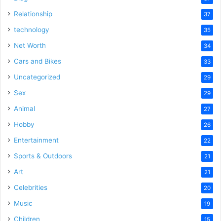
Relationship
37
technology
35
Net Worth
34
Cars and Bikes
33
Uncategorized
29
Sex
29
Animal
27
Hobby
26
Entertainment
22
Sports & Outdoors
21
Art
21
Celebrities
20
Music
19
Children
15