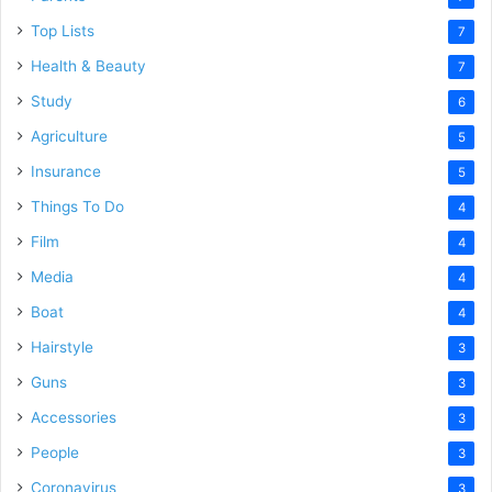
Top Lists
7
Health & Beauty
7
Study
6
Agriculture
5
Insurance
5
Things To Do
4
Film
4
Media
4
Boat
4
Hairstyle
3
Guns
3
Accessories
3
People
3
Coronavirus
3