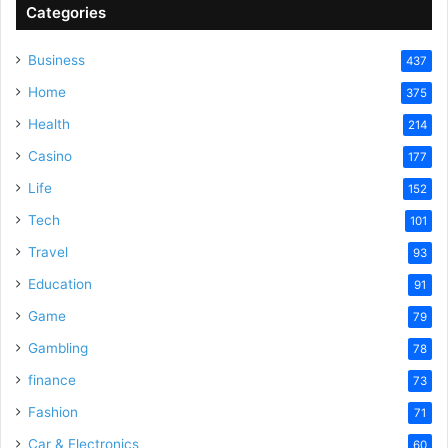
Categories
Business
437
Home
375
Health
214
Casino
177
Life
152
Tech
101
Travel
93
Education
91
Game
79
Gambling
78
finance
73
Fashion
71
Car & Electronics
60