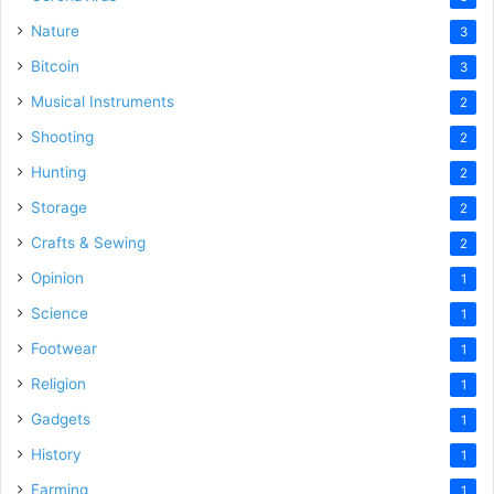
Nature
3
Bitcoin
3
Musical Instruments
2
Shooting
2
Hunting
2
Storage
2
Crafts & Sewing
2
Opinion
1
Science
1
Footwear
1
Religion
1
Gadgets
1
History
1
Farming
1