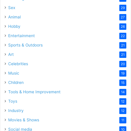
Sex
29
Animal
27
Hobby
26
Entertainment
22
Sports & Outdoors
21
Art
21
Celebrities
20
Music
19
Children
15
Tools & Home Improvement
14
Toys
12
Industry
12
Movies & Shows
11
Social media
10