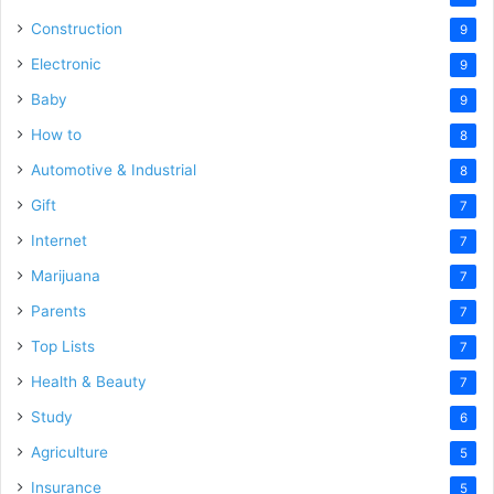
Construction
9
Electronic
9
Baby
9
How to
8
Automotive & Industrial
8
Gift
7
Internet
7
Marijuana
7
Parents
7
Top Lists
7
Health & Beauty
7
Study
6
Agriculture
5
Insurance
5