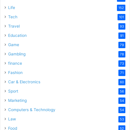
Life
152
Tech
101
Travel
93
Education
91
Game
79
Gambling
78
finance
73
Fashion
71
Car & Electronics
60
Sport
56
Marketing
54
Computers & Technology
54
Law
53
Food
52