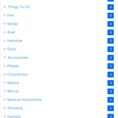
Things To Do
4
Film
4
Media
4
Boat
4
Hairstyle
3
Guns
3
Accessories
3
People
3
Coronavirus
3
Nature
3
Bitcoin
3
Musical Instruments
2
Shooting
2
Hunting
2