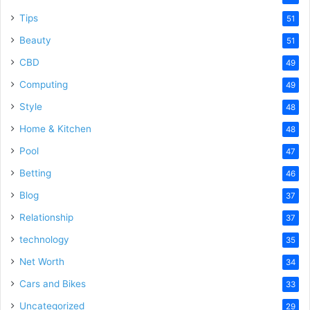
Tips
51
Beauty
51
CBD
49
Computing
49
Style
48
Home & Kitchen
48
Pool
47
Betting
46
Blog
37
Relationship
37
technology
35
Net Worth
34
Cars and Bikes
33
Uncategorized
29