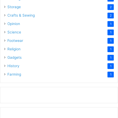
Storage
2
Crafts & Sewing
2
Opinion
1
Science
1
Footwear
1
Religion
1
Gadgets
1
History
1
Farming
1