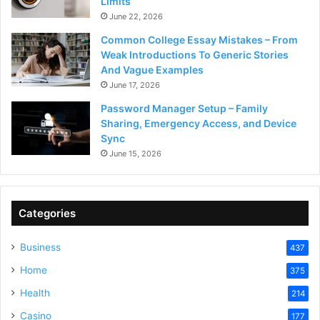
Limits
June 22, 2026
Common College Essay Mistakes – From
Weak Introductions To Generic Stories
And Vague Examples
June 17, 2026
Password Manager Setup – Family
Sharing, Emergency Access, and Device
Sync
June 15, 2026
Categories
Business
437
Home
375
Health
214
Casino
177