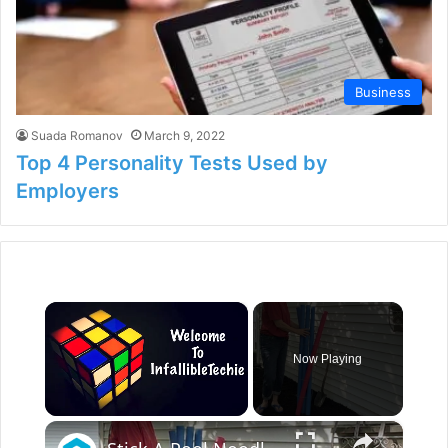
Business
Suada Romanov
March 9, 2022
Top 4 Personality Tests Used by
Employers
×
Now Playing
×
Unmute