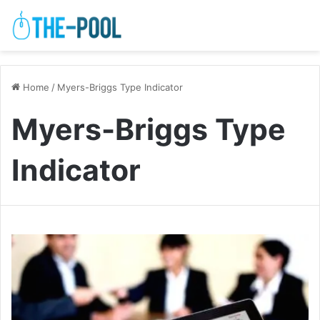
Home
/
Myers-Briggs Type Indicator
Myers-Briggs Type
Indicator