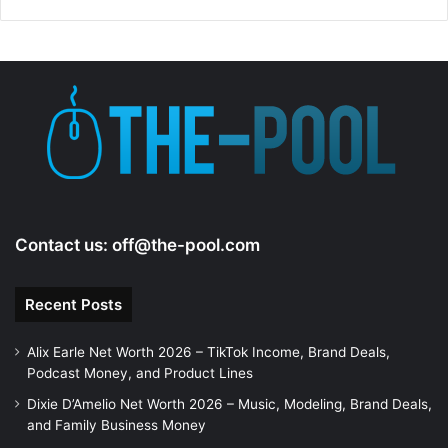
Contact us:
off@the-pool.com
Recent Posts
Alix Earle Net Worth 2026 – TikTok Income, Brand Deals,
Podcast Money, and Product Lines
Dixie D’Amelio Net Worth 2026 – Music, Modeling, Brand Deals,
and Family Business Money