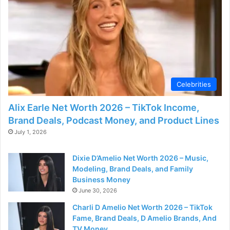
d
e
o
Celebrities
Alix Earle Net Worth 2026 – TikTok Income,
Brand Deals, Podcast Money, and Product Lines
July 1, 2026
Dixie D’Amelio Net Worth 2026 – Music,
Modeling, Brand Deals, and Family
Business Money
June 30, 2026
Charli D Amelio Net Worth 2026 – TikTok
Fame, Brand Deals, D Amelio Brands, And
TV Money