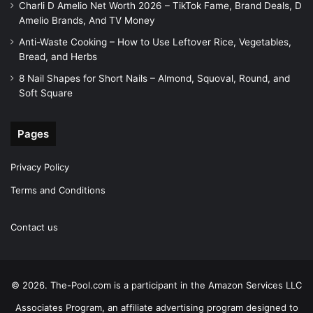
Charli D Amelio Net Worth 2026 – TikTok Fame, Brand Deals, D
Amelio Brands, And TV Money
Anti-Waste Cooking – How to Use Leftover Rice, Vegetables,
Bread, and Herbs
8 Nail Shapes for Short Nails – Almond, Squoval, Round, and
Soft Square
Pages
Privacy Policy
Terms and Conditions
Contact us
© 2026. The-Pool.com is a participant in the Amazon Services LLC
Associates Program, an affiliate advertising program designed to