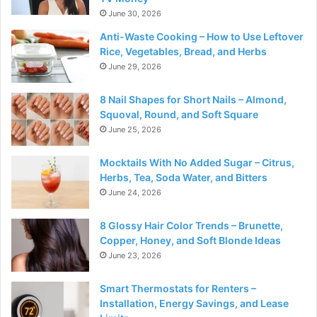
June 30, 2026
Anti-Waste Cooking – How to Use Leftover
Rice, Vegetables, Bread, and Herbs
June 29, 2026
8 Nail Shapes for Short Nails – Almond,
Squoval, Round, and Soft Square
June 25, 2026
Mocktails With No Added Sugar – Citrus,
Herbs, Tea, Soda Water, and Bitters
June 24, 2026
8 Glossy Hair Color Trends – Brunette,
Copper, Honey, and Soft Blonde Ideas
June 23, 2026
Smart Thermostats for Renters –
Installation, Energy Savings, and Lease