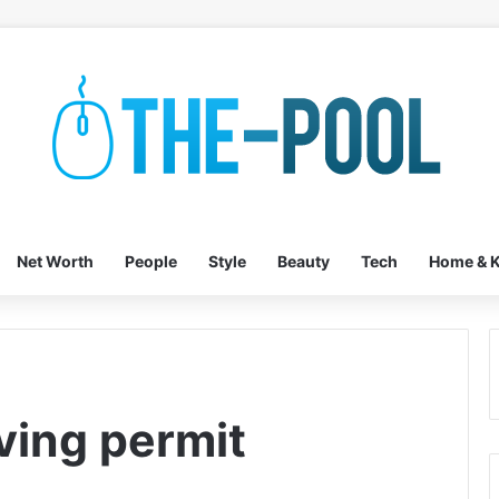
Net Worth
People
Style
Beauty
Tech
Home & K
iving permit