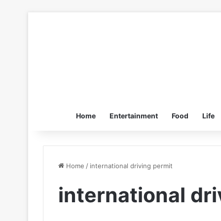
Home
Entertainment
Food
Life
Home
/
international driving permit
international dr