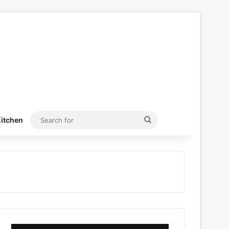
Search
itchen
for