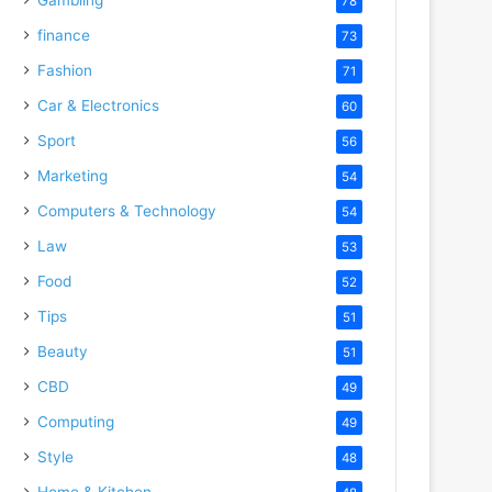
78
finance
73
Fashion
71
Car & Electronics
60
Sport
56
Marketing
54
Computers & Technology
54
Law
53
Food
52
Tips
51
Beauty
51
CBD
49
Computing
49
Style
48
Home & Kitchen