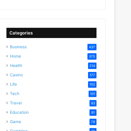
Categories
Business
437
Home
375
Health
214
Casino
177
Life
152
Tech
101
Travel
93
Education
91
Game
79
Gambling