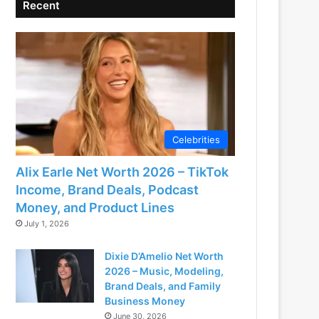
Recent
Celebrities
Alix Earle Net Worth 2026 – TikTok
Income, Brand Deals, Podcast
Money, and Product Lines
July 1, 2026
Dixie D’Amelio Net Worth
2026 – Music, Modeling,
Brand Deals, and Family
Business Money
June 30, 2026