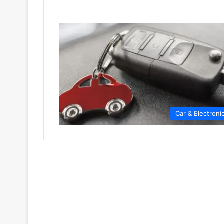
Car & Electroni