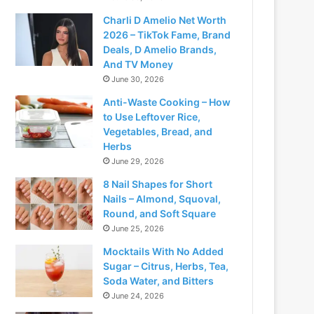
Charli D Amelio Net Worth
2026 – TikTok Fame, Brand
Deals, D Amelio Brands,
And TV Money
June 30, 2026
Anti-Waste Cooking – How
to Use Leftover Rice,
Vegetables, Bread, and
Herbs
June 29, 2026
8 Nail Shapes for Short
Nails – Almond, Squoval,
Round, and Soft Square
June 25, 2026
Mocktails With No Added
Sugar – Citrus, Herbs, Tea,
Soda Water, and Bitters
June 24, 2026