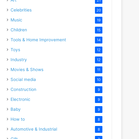
21
Celebrities
20
Music
19
Children
15
Tools & Home Improvement
14
Toys
12
Industry
12
Movies & Shows
11
Social media
10
Construction
9
Electronic
9
Baby
9
How to
8
Automotive & Industrial
8
Gift