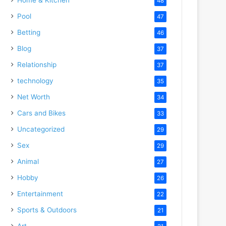
48
Pool
47
Betting
46
Blog
37
Relationship
37
technology
35
Net Worth
34
Cars and Bikes
33
Uncategorized
29
Sex
29
Animal
27
Hobby
26
Entertainment
22
Sports & Outdoors
21
Art