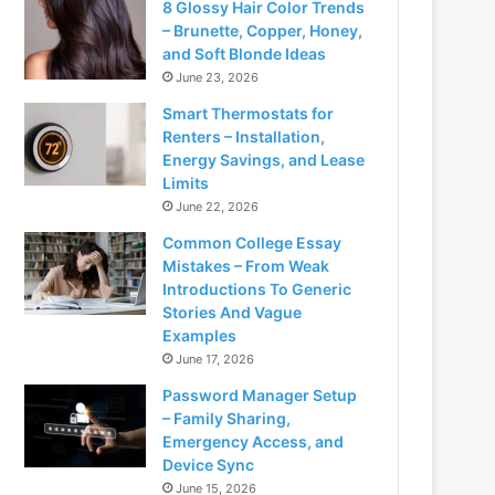
8 Glossy Hair Color Trends
– Brunette, Copper, Honey,
and Soft Blonde Ideas
June 23, 2026
Smart Thermostats for
Renters – Installation,
Energy Savings, and Lease
Limits
June 22, 2026
Common College Essay
Mistakes – From Weak
Introductions To Generic
Stories And Vague
Examples
June 17, 2026
Password Manager Setup
– Family Sharing,
Emergency Access, and
Device Sync
June 15, 2026