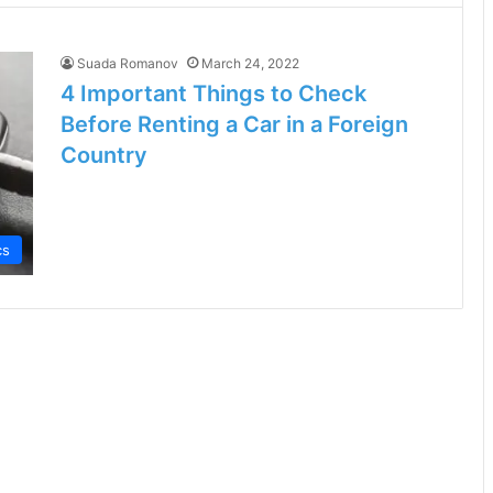
Suada Romanov
March 24, 2022
4 Important Things to Check
Before Renting a Car in a Foreign
Country
cs