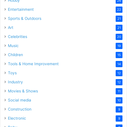
Hobby
26
Entertainment
22
Sports & Outdoors
21
Art
21
Celebrities
20
Music
19
Children
15
Tools & Home Improvement
14
Toys
12
Industry
12
Movies & Shows
11
Social media
10
Construction
9
Electronic
9