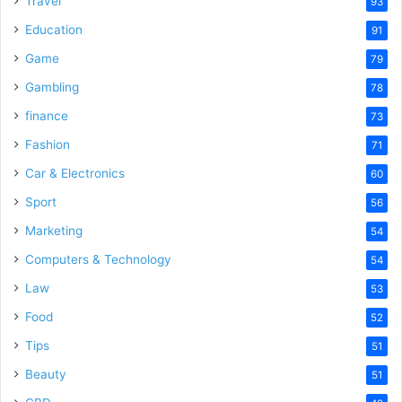
Travel
93
Education
91
Game
79
Gambling
78
finance
73
Fashion
71
Car & Electronics
60
Sport
56
Marketing
54
Computers & Technology
54
Law
53
Food
52
Tips
51
Beauty
51