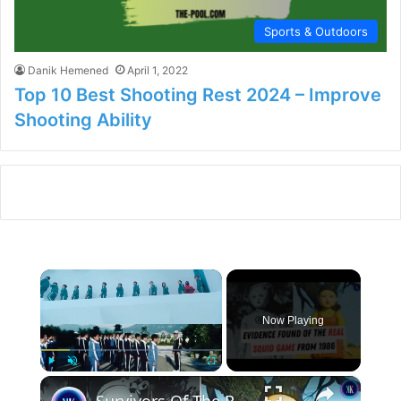
Sports & Outdoors
Danik Hemened
April 1, 2022
Top 10 Best Shooting Rest 2024 – Improve
Shooting Ability
×
Now Playing
×
Play
Unmute
Fullscreen