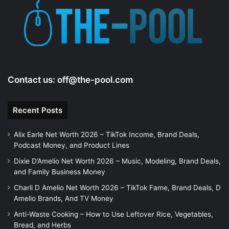
Contact us:
off@the-pool.com
Recent Posts
Alix Earle Net Worth 2026 – TikTok Income, Brand Deals,
Podcast Money, and Product Lines
Dixie D’Amelio Net Worth 2026 – Music, Modeling, Brand Deals,
and Family Business Money
Charli D Amelio Net Worth 2026 – TikTok Fame, Brand Deals, D
Amelio Brands, And TV Money
Anti-Waste Cooking – How to Use Leftover Rice, Vegetables,
Bread, and Herbs