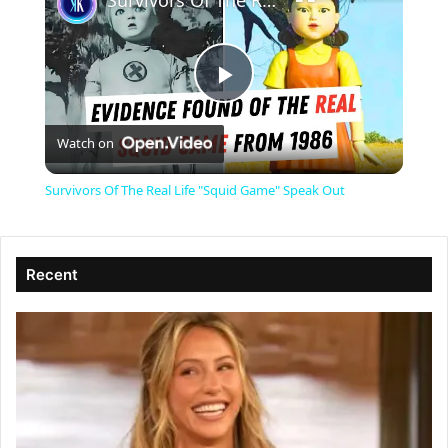
Survivors Of The Real Life "Squid Game" Speak Out
P
Watch on
l
Survivors Of The Real Life "Squid Game" Speak Out
a
Recent
y
V
i