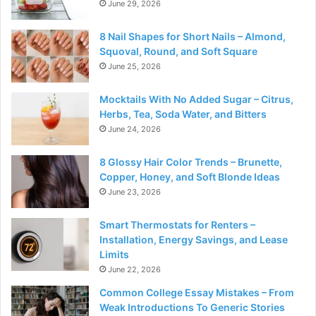
June 29, 2026
8 Nail Shapes for Short Nails – Almond,
Squoval, Round, and Soft Square
June 25, 2026
Mocktails With No Added Sugar – Citrus,
Herbs, Tea, Soda Water, and Bitters
June 24, 2026
8 Glossy Hair Color Trends – Brunette,
Copper, Honey, and Soft Blonde Ideas
June 23, 2026
Smart Thermostats for Renters –
Installation, Energy Savings, and Lease
Limits
June 22, 2026
Common College Essay Mistakes – From
Weak Introductions To Generic Stories