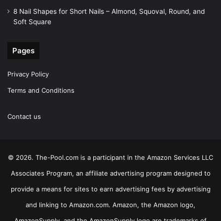
8 Nail Shapes for Short Nails – Almond, Squoval, Round, and
Soft Square
Pages
Privacy Policy
Terms and Conditions
Contact us
© 2026. The-Pool.com is a participant in the Amazon Services LLC
Associates Program, an affiliate advertising program designed to
provide a means for sites to earn advertising fees by advertising
and linking to Amazon.com. Amazon, the Amazon logo,
AmazonSupply, and the AmazonSupply logo are trademarks of