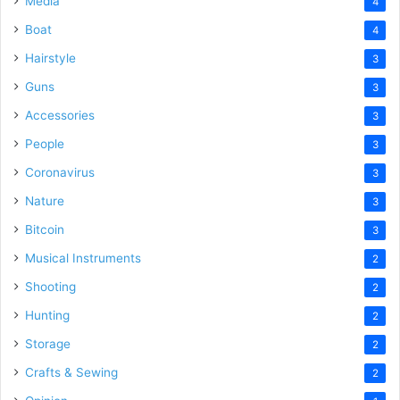
Media
4
Boat
4
Hairstyle
3
Guns
3
Accessories
3
People
3
Coronavirus
3
Nature
3
Bitcoin
3
Musical Instruments
2
Shooting
2
Hunting
2
Storage
2
Crafts & Sewing
2