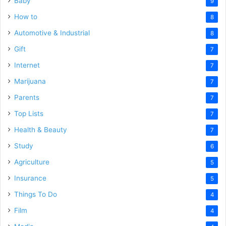
Baby
9
How to
8
Automotive & Industrial
8
Gift
7
Internet
7
Marijuana
7
Parents
7
Top Lists
7
Health & Beauty
7
Study
6
Agriculture
5
Insurance
5
Things To Do
4
Film
4