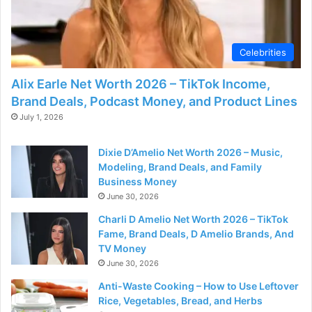
d
e
Celebrities
Alix Earle Net Worth 2026 – TikTok Income,
o
Brand Deals, Podcast Money, and Product Lines
July 1, 2026
Dixie D’Amelio Net Worth 2026 – Music,
Modeling, Brand Deals, and Family
Business Money
June 30, 2026
Charli D Amelio Net Worth 2026 – TikTok
Fame, Brand Deals, D Amelio Brands, And
TV Money
June 30, 2026
Anti-Waste Cooking – How to Use Leftover
Rice, Vegetables, Bread, and Herbs