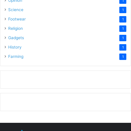
Opinion
1
Science
1
Footwear
1
Religion
1
Gadgets
1
History
1
Farming
1