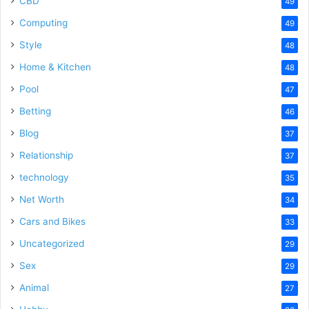
CBD
49
Computing
49
Style
48
Home & Kitchen
48
Pool
47
Betting
46
Blog
37
Relationship
37
technology
35
Net Worth
34
Cars and Bikes
33
Uncategorized
29
Sex
29
Animal
27