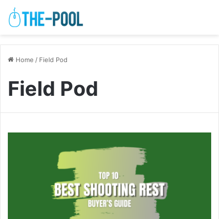
Home
/
Field Pod
Field Pod