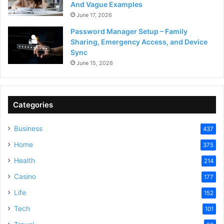
And Vague Examples
June 17, 2026
Password Manager Setup – Family
Sharing, Emergency Access, and Device
Sync
June 15, 2026
Categories
Business
437
Home
375
Health
214
Casino
177
Life
152
Tech
101