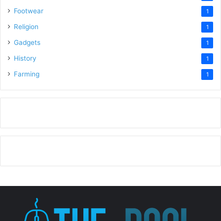
Footwear
1
Religion
1
Gadgets
1
History
1
Farming
1