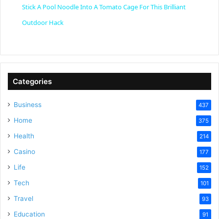
Stick A Pool Noodle Into A Tomato Cage For This Brilliant
a
Outdoor Hack
y
V
Categories
Business
437
i
Home
375
Health
d
214
Casino
177
e
Life
152
Tech
101
o
Travel
93
Education
91