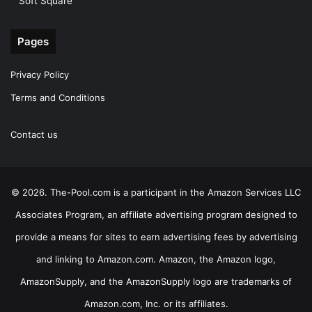
Soft Square
Pages
Privacy Policy
Terms and Conditions
Contact us
© 2026. The-Pool.com is a participant in the Amazon Services LLC
Associates Program, an affiliate advertising program designed to
provide a means for sites to earn advertising fees by advertising
and linking to Amazon.com. Amazon, the Amazon logo,
AmazonSupply, and the AmazonSupply logo are trademarks of
Amazon.com, Inc. or its affiliates.