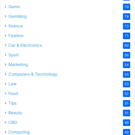
Game
79
Gambling
78
finance
73
Fashion
71
Car & Electronics
60
Sport
56
Marketing
54
Computers & Technology
54
Law
53
Food
52
Tips
51
Beauty
51
CBD
49
Computing
49