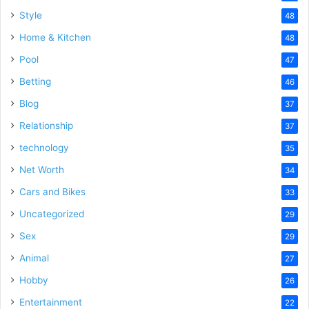
Style
48
Home & Kitchen
48
Pool
47
Betting
46
Blog
37
Relationship
37
technology
35
Net Worth
34
Cars and Bikes
33
Uncategorized
29
Sex
29
Animal
27
Hobby
26
Entertainment
22