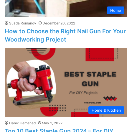
Home
Suada Romanov
December 20, 2022
How to Choose the Right Nail Gun For Your
Woodworking Project
Home & Kitchen
Danik Hemened
May 2, 2022
Top 10 Best Staple Gun 2024 – For DIY