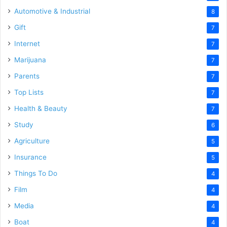
Automotive & Industrial
8
Gift
7
Internet
7
Marijuana
7
Parents
7
Top Lists
7
Health & Beauty
7
Study
6
Agriculture
5
Insurance
5
Things To Do
4
Film
4
Media
4
Boat
4