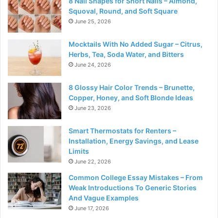
8 Nail Shapes for Short Nails – Almond,
Squoval, Round, and Soft Square
June 25, 2026
Mocktails With No Added Sugar – Citrus,
Herbs, Tea, Soda Water, and Bitters
June 24, 2026
8 Glossy Hair Color Trends – Brunette,
Copper, Honey, and Soft Blonde Ideas
June 23, 2026
Smart Thermostats for Renters –
Installation, Energy Savings, and Lease
Limits
June 22, 2026
Common College Essay Mistakes – From
Weak Introductions To Generic Stories
And Vague Examples
June 17, 2026