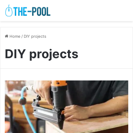
Home
/
DIY projects
DIY projects