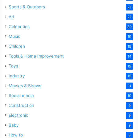
Sports & Outdoors
21
Art
21
Celebrities
20
Music
19
Children
15
Tools & Home Improvement
14
Toys
12
Industry
12
Movies & Shows
11
Social media
10
Construction
9
Electronic
9
Baby
9
How to
8