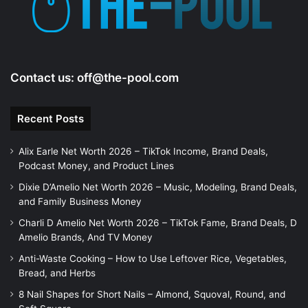
Contact us:
off@the-pool.com
Recent Posts
Alix Earle Net Worth 2026 – TikTok Income, Brand Deals,
Podcast Money, and Product Lines
Dixie D’Amelio Net Worth 2026 – Music, Modeling, Brand Deals,
and Family Business Money
Charli D Amelio Net Worth 2026 – TikTok Fame, Brand Deals, D
Amelio Brands, And TV Money
Anti-Waste Cooking – How to Use Leftover Rice, Vegetables,
Bread, and Herbs
8 Nail Shapes for Short Nails – Almond, Squoval, Round, and