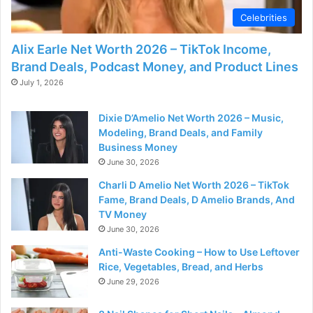
Celebrities
Alix Earle Net Worth 2026 – TikTok Income,
Brand Deals, Podcast Money, and Product Lines
July 1, 2026
Dixie D’Amelio Net Worth 2026 – Music,
Modeling, Brand Deals, and Family
Business Money
June 30, 2026
Charli D Amelio Net Worth 2026 – TikTok
Fame, Brand Deals, D Amelio Brands, And
TV Money
June 30, 2026
Anti-Waste Cooking – How to Use Leftover
Rice, Vegetables, Bread, and Herbs
June 29, 2026