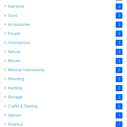
Hairstyle
3
Guns
3
Accessories
3
People
3
Coronavirus
3
Nature
3
Bitcoin
3
Musical Instruments
2
Shooting
2
Hunting
2
Storage
2
Crafts & Sewing
2
Opinion
1
Science
1