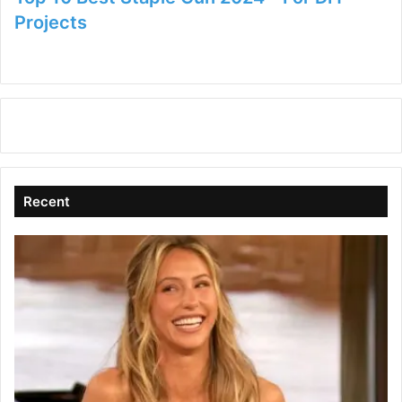
Projects
Recent