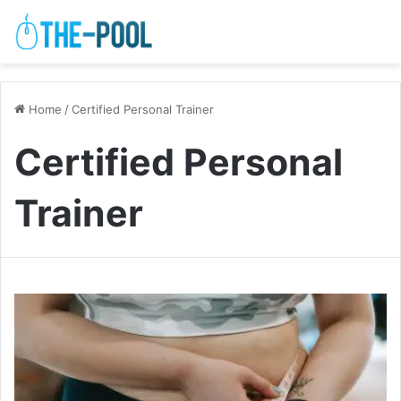
Home
/
Certified Personal Trainer
Certified Personal
Trainer