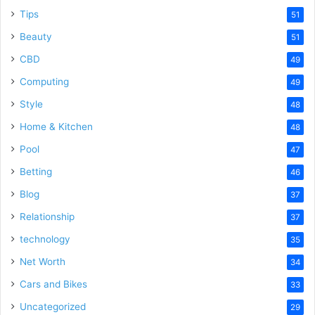
Tips
51
Beauty
51
CBD
49
Computing
49
Style
48
Home & Kitchen
48
Pool
47
Betting
46
Blog
37
Relationship
37
technology
35
Net Worth
34
Cars and Bikes
33
Uncategorized
29