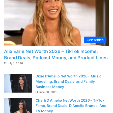
Celebrities
Alix Earle Net Worth 2026 – TikTok Income,
Brand Deals, Podcast Money, and Product Lines
July 1, 2026
Dixie D’Amelio Net Worth 2026 – Music,
Modeling, Brand Deals, and Family
Business Money
June 30, 2026
Charli D Amelio Net Worth 2026 – TikTok
Fame, Brand Deals, D Amelio Brands, And
TV Money