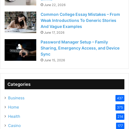
June 22, 2026
Common College Essay Mistakes – From
Weak Introductions To Generic Stories
And Vague Examples
June 17, 2026
Password Manager Setup – Family
Sharing, Emergency Access, and Device
Sync
June 15, 2026
Categories
Business
437
Home
375
Health
214
Casino
177