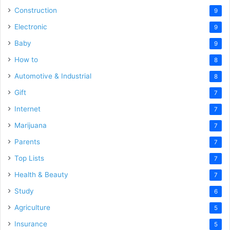
Construction
9
Electronic
9
Baby
9
How to
8
Automotive & Industrial
8
Gift
7
Internet
7
Marijuana
7
Parents
7
Top Lists
7
Health & Beauty
7
Study
6
Agriculture
5
Insurance
5