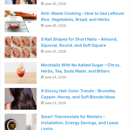
June 30, 2026
Anti-Waste Cooking – How to Use Leftover
Rice, Vegetables, Bread, and Herbs
June 29, 2026
8 Nail Shapes for Short Nails – Almond,
Squoval, Round, and Soft Square
June 25, 2026
Mocktails With No Added Sugar – Citrus,
Herbs, Tea, Soda Water, and Bitters
June 24, 2026
8 Glossy Hair Color Trends – Brunette,
Copper, Honey, and Soft Blonde Ideas
June 23, 2026
Smart Thermostats for Renters –
Installation, Energy Savings, and Lease
Limits