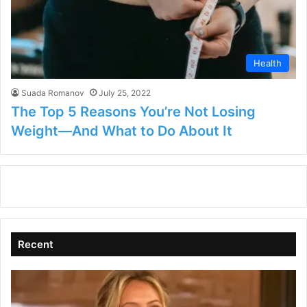
Health
Suada Romanov
July 25, 2022
The Top 5 Reasons You’re Not Losing
Weight—And What to Do About It
Recent