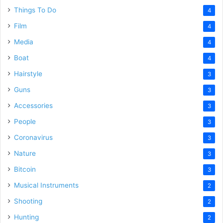
Things To Do
4
Film
4
Media
4
Boat
4
Hairstyle
3
Guns
3
Accessories
3
People
3
Coronavirus
3
Nature
3
Bitcoin
3
Musical Instruments
2
Shooting
2
Hunting
2