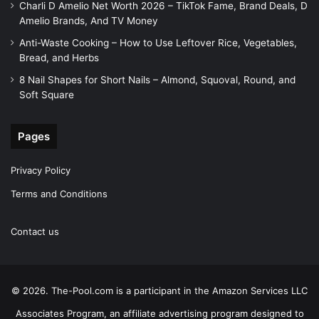
Charli D Amelio Net Worth 2026 – TikTok Fame, Brand Deals, D
Amelio Brands, And TV Money
Anti-Waste Cooking – How to Use Leftover Rice, Vegetables,
Bread, and Herbs
8 Nail Shapes for Short Nails – Almond, Squoval, Round, and
Soft Square
Pages
Privacy Policy
Terms and Conditions
Contact us
© 2026. The-Pool.com is a participant in the Amazon Services LLC
Associates Program, an affiliate advertising program designed to