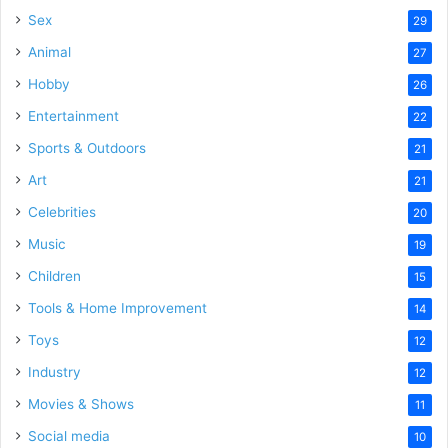
Sex
29
Animal
27
Hobby
26
Entertainment
22
Sports & Outdoors
21
Art
21
Celebrities
20
Music
19
Children
15
Tools & Home Improvement
14
Toys
12
Industry
12
Movies & Shows
11
Social media
10