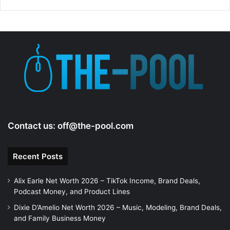
d
e
o
Contact us:
off@the-pool.com
Recent Posts
Alix Earle Net Worth 2026 – TikTok Income, Brand Deals,
Podcast Money, and Product Lines
Dixie D’Amelio Net Worth 2026 – Music, Modeling, Brand Deals,
and Family Business Money