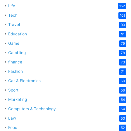
Life
152
Tech
101
Travel
93
Education
91
Game
79
Gambling
78
finance
73
Fashion
71
Car & Electronics
60
Sport
56
Marketing
54
Computers & Technology
54
Law
53
Food
52