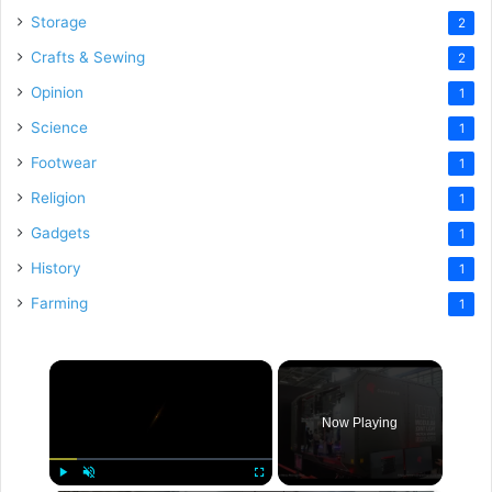
Storage
2
Crafts & Sewing
2
Opinion
1
Science
1
Footwear
1
Religion
1
Gadgets
1
History
1
Farming
1
×
Now Playing