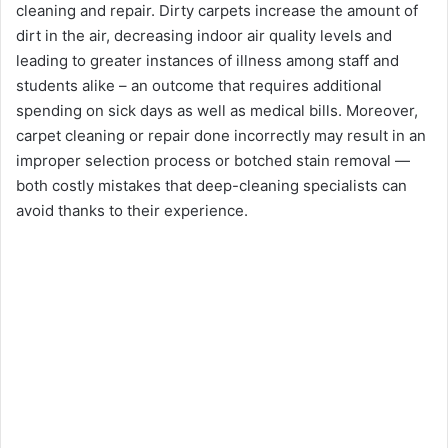
cleaning and repair. Dirty carpets increase the amount of
dirt in the air, decreasing indoor air quality levels and
leading to greater instances of illness among staff and
students alike – an outcome that requires additional
spending on sick days as well as medical bills. Moreover,
carpet cleaning or repair done incorrectly may result in an
improper selection process or botched stain removal —
both costly mistakes that deep-cleaning specialists can
avoid thanks to their experience.