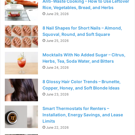
Anti-Waste Cooking – How to Use Leftover
Rice, Vegetables, Bread, and Herbs
June 29, 2026
8 Nail Shapes for Short Nails – Almond,
Squoval, Round, and Soft Square
June 25, 2026
Mocktails With No Added Sugar – Citrus,
Herbs, Tea, Soda Water, and Bitters
June 24, 2026
8 Glossy Hair Color Trends – Brunette,
Copper, Honey, and Soft Blonde Ideas
June 23, 2026
Smart Thermostats for Renters –
Installation, Energy Savings, and Lease
Limits
June 22, 2026