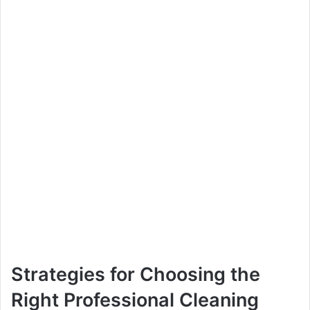
Strategies for Choosing the
Right Professional Cleaning