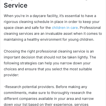
Service
When you’re in a daycare facility, it’s essential to have a
rigorous cleaning schedule in place in order to keep your
space clean and safe for the
children in care
. Professional
cleaning services are an invaluable asset when it comes to
maintaining a healthy environment for young children.
Choosing the right professional cleaning service is an
important decision that should not be taken lightly. The
following strategies can help you narrow down your
choices and ensure that you select the most suitable
provider:
-Research potential providers. Before making any
commitments, make sure to thoroughly research the
different companies available in your area and narrow
down your list based on their experience, services