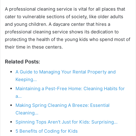
A professional cleaning service is vital for all places that
cater to vulnerable sections of society, like older adults
and young children. A daycare center that hires a
professional cleaning service shows its dedication to
protecting the health of the young kids who spend most of
their time in these centers.
Related Posts:
A Guide to Managing Your Rental Property and
Keeping…
Maintaining a Pest-Free Home: Cleaning Habits for
a…
Making Spring Cleaning A Breeze: Essential
Cleaning…
Spinning Tops Aren't Just for Kids: Surprising…
5 Benefits of Coding for Kids