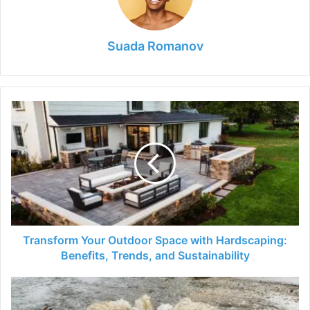
Suada Romanov
Transform
Your
Outdoor
Space
with
Hardscaping:
Benefits,
Trends,
and
Sustainability
Transform Your Outdoor Space with Hardscaping:
Benefits, Trends, and Sustainability
How
to