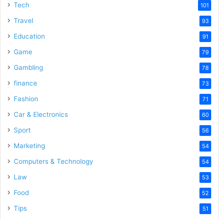
Tech
101
Travel
93
Education
91
Game
79
Gambling
78
finance
73
Fashion
71
Car & Electronics
60
Sport
56
Marketing
54
Computers & Technology
54
Law
53
Food
52
Tips
51