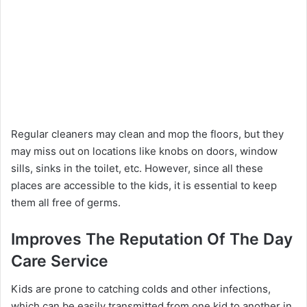
Regular cleaners may clean and mop the floors, but they
may miss out on locations like knobs on doors, window
sills, sinks in the toilet, etc. However, since all these
places are accessible to the kids, it is essential to keep
them all free of germs.
Improves The Reputation Of The Day
Care Service
Kids are prone to catching colds and other infections,
which can be easily transmitted from one kid to another in