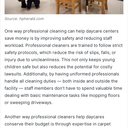
Source: hpherald.com
One way professional cleaning can help daycare centers
save money is by improving safety and reducing staff
workload. Professional cleaners are trained to follow strict
safety protocols, which reduce the risk of slips, falls, or
injury due to uncleanliness. This not only keeps young
children safe but also reduces the potential for costly
lawsuits. Additionally, by having uniformed professionals
handle all cleaning duties — both inside and outside the
facility — staff members don’t have to spend valuable time
dealing with basic maintenance tasks like mopping floors
or sweeping driveways.
Another way professional cleaners help daycares
conserve their budget is through expertise in carpet