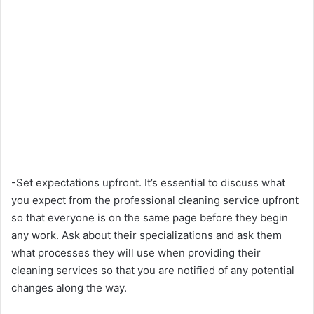
-Set expectations upfront. It’s essential to discuss what
you expect from the professional cleaning service upfront
so that everyone is on the same page before they begin
any work. Ask about their specializations and ask them
what processes they will use when providing their
cleaning services so that you are notified of any potential
changes along the way.