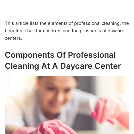
This article lists the elements of professional cleaning, the
benefits it has for children, and the prospects of daycare
centers.
Components Of Professional
Cleaning At A Daycare Center