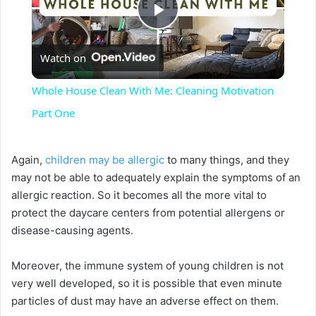
P
Watch on
l
Whole House Clean With Me: Cleaning Motivation
a
Part One
y
Again,
children may be allergic
to many things, and they
may not be able to adequately explain the symptoms of an
V
allergic reaction. So it becomes all the more vital to
protect the daycare centers from potential allergens or
disease-causing agents.
i
Moreover, the immune system of young children is not
d
very well developed, so it is possible that even minute
particles of dust may have an adverse effect on them.