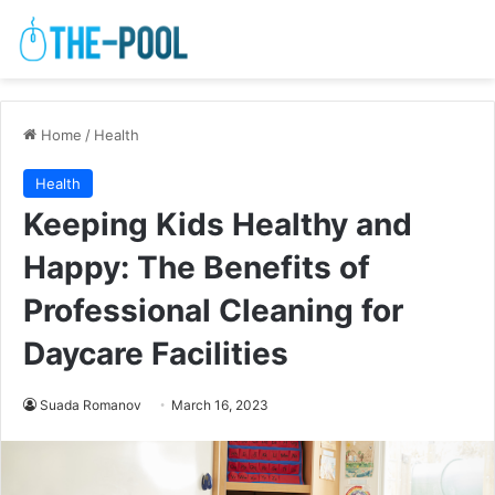
Home
/
Health
Health
Keeping Kids Healthy and
Happy: The Benefits of
Professional Cleaning for
Daycare Facilities
Suada Romanov
March 16, 2023