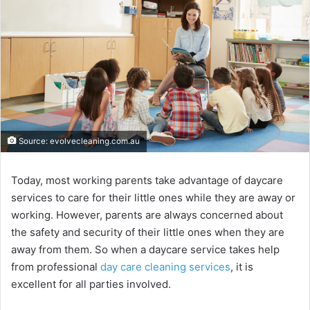
Source: evolvecleaning.com.au
Today, most working parents take advantage of daycare
services to care for their little ones while they are away or
working. However, parents are always concerned about
the safety and security of their little ones when they are
away from them. So when a daycare service takes help
from professional
day care cleaning services
, it is
excellent for all parties involved.