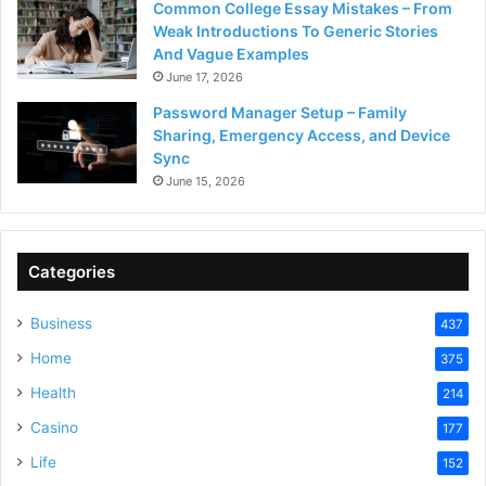
Common College Essay Mistakes – From
Weak Introductions To Generic Stories
And Vague Examples
June 17, 2026
Password Manager Setup – Family
Sharing, Emergency Access, and Device
Sync
June 15, 2026
Categories
Business
437
Home
375
Health
214
Casino
177
Life
152