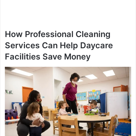
How Professional Cleaning
Services Can Help Daycare
Facilities Save Money