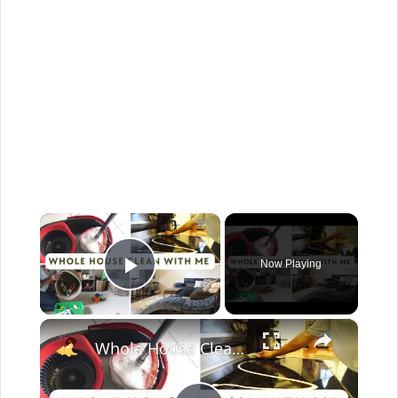
×
Now Playing
Play Video
×
Whole House Clean With Me: Cleaning Motivation Part One