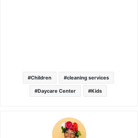
Children
cleaning services
Daycare Center
Kids