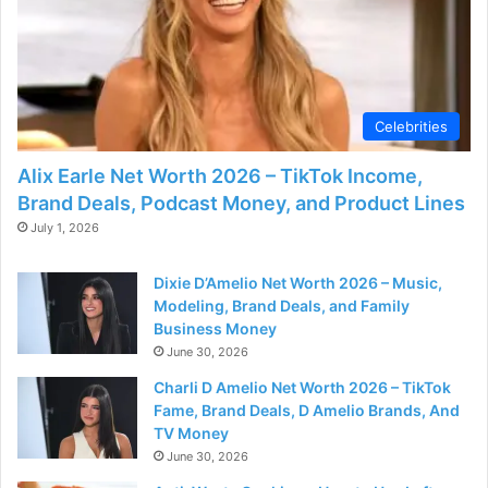
Celebrities
Alix Earle Net Worth 2026 – TikTok Income,
Brand Deals, Podcast Money, and Product Lines
July 1, 2026
Dixie D’Amelio Net Worth 2026 – Music,
Modeling, Brand Deals, and Family
Business Money
June 30, 2026
Charli D Amelio Net Worth 2026 – TikTok
Fame, Brand Deals, D Amelio Brands, And
TV Money
June 30, 2026