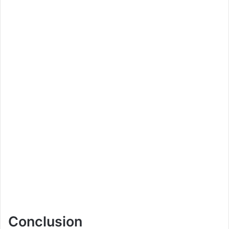
Conclusion