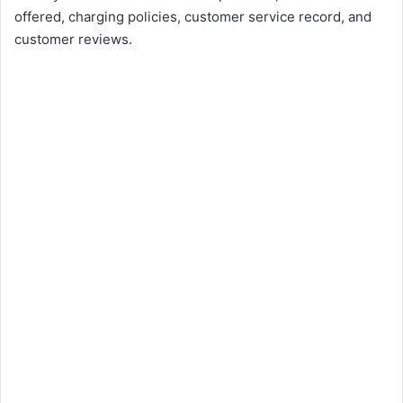
offered, charging policies, customer service record, and
customer reviews.