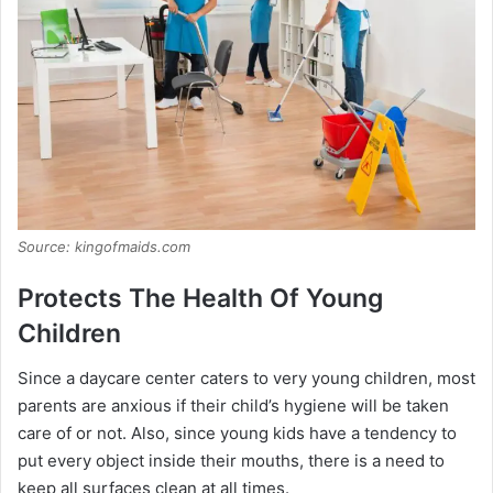
Source: kingofmaids.com
Protects The Health Of Young
Children
Since a daycare center caters to very young children, most
parents are anxious if their child’s hygiene will be taken
care of or not. Also, since young kids have a tendency to
put every object inside their mouths, there is a need to
keep all surfaces clean at all times.