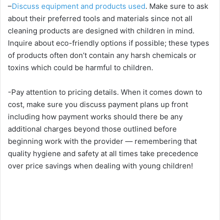
–
Discuss equipment and products used
. Make sure to ask
about their preferred tools and materials since not all
cleaning products are designed with children in mind.
Inquire about eco-friendly options if possible; these types
of products often don’t contain any harsh chemicals or
toxins which could be harmful to children.
-Pay attention to pricing details. When it comes down to
cost, make sure you discuss payment plans up front
including how payment works should there be any
additional charges beyond those outlined before
beginning work with the provider — remembering that
quality hygiene and safety at all times take precedence
over price savings when dealing with young children!