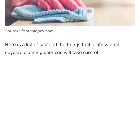
Source: foremanpro.com
Here is a list of some of the things that professional
daycare cleaning services will take care of: