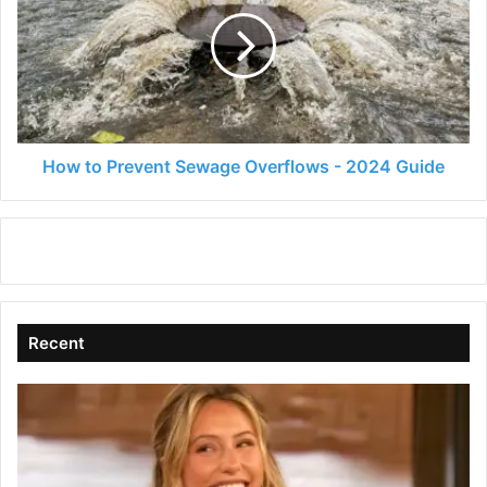
Prevent
Sewage
Overflows
-
2024
Guide
How to Prevent Sewage Overflows - 2024 Guide
Recent