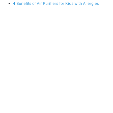
4 Benefits of Air Purifiers for Kids with Allergies