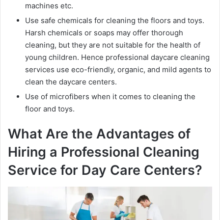
machines etc.
Use safe chemicals for cleaning the floors and toys.
Harsh chemicals or soaps may offer thorough
cleaning, but they are not suitable for the health of
young children. Hence professional daycare cleaning
services use eco-friendly, organic, and mild agents to
clean the daycare centers.
Use of microfibers when it comes to cleaning the
floor and toys.
What Are the Advantages of
Hiring a Professional Cleaning
Service for Day Care Centers?