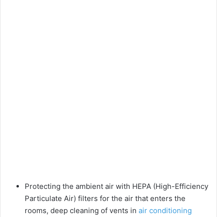
Protecting the ambient air with HEPA (High-Efficiency
Particulate Air) filters for the air that enters the
rooms, deep cleaning of vents in
air conditioning