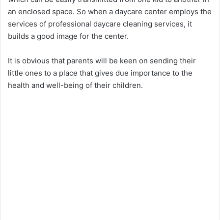
an enclosed space. So when a daycare center employs the
services of professional daycare cleaning services, it
builds a good image for the center.
It is obvious that parents will be keen on sending their
little ones to a place that gives due importance to the
health and well-being of their children.