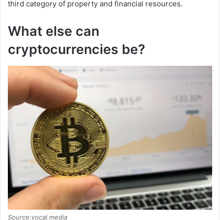
third category of property and financial resources.
What else can
cryptocurrencies be?
Source:vocal.media