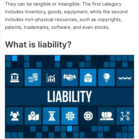
They can be tangible or intangible. The first category
includes inventory, goods, equipment, while the second
includes non-physical resources, such as copyrights,
patents, trademarks, software, and even stocks.
What is liability?