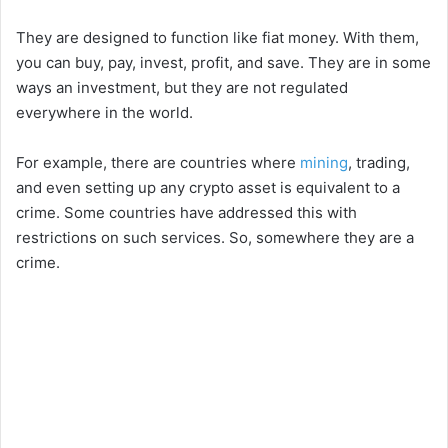
They are designed to function like fiat money. With them,
you can buy, pay, invest, profit, and save. They are in some
ways an investment, but they are not regulated
everywhere in the world.
For example, there are countries where
mining
, trading,
and even setting up any crypto asset is equivalent to a
crime. Some countries have addressed this with
restrictions on such services. So, somewhere they are a
crime.