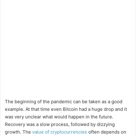
The beginning of the pandemic can be taken as a good
example. At that time even Bitcoin had a huge drop and it
was very unclear what would happen in the future.
Recovery was a slow process, followed by dizzying
growth. The
value of cryptocurrencies
often depends on