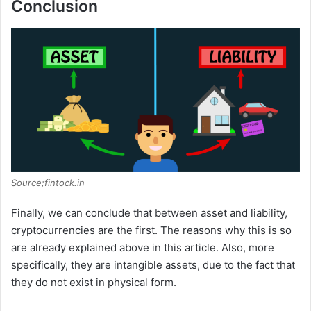
Conclusion
Source;fintock.in
Finally, we can conclude that between asset and liability,
cryptocurrencies are the first. The reasons why this is so
are already explained above in this article. Also, more
specifically, they are intangible assets, due to the fact that
they do not exist in physical form.