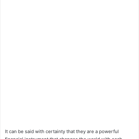
It can be said with certainty that they are a powerful