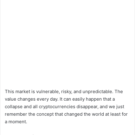
This market is vulnerable, risky, and unpredictable. The
value changes every day. It can easily happen that a
collapse and all cryptocurrencies disappear, and we just
remember the concept that changed the world at least for
a moment.