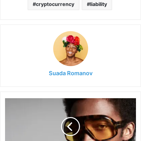
cryptocurrency
liability
Suada Romanov
Are
Tom
Ford
Sunglasses
Good
Quality?