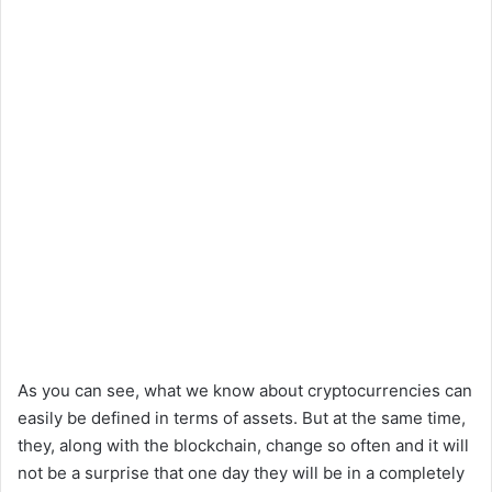
As you can see, what we know about cryptocurrencies can
easily be defined in terms of assets. But at the same time,
they, along with the blockchain, change so often and it will
not be a surprise that one day they will be in a completely