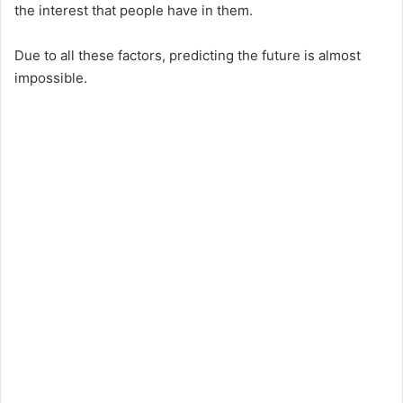
the interest that people have in them.
Due to all these factors, predicting the future is almost
impossible.