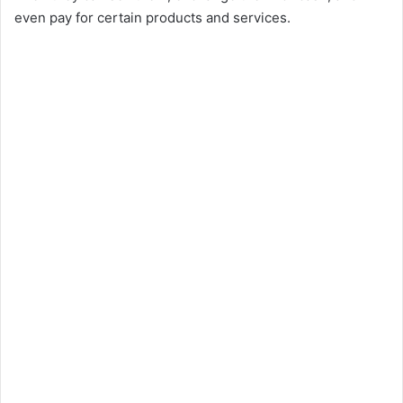
even pay for certain products and services.