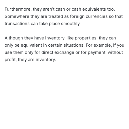
Furthermore, they aren’t cash or cash equivalents too.
Somewhere they are treated as foreign currencies so that
transactions can take place smoothly.
Although they have inventory-like properties, they can
only be equivalent in certain situations. For example, if you
use them only for direct exchange or for payment, without
profit, they are inventory.