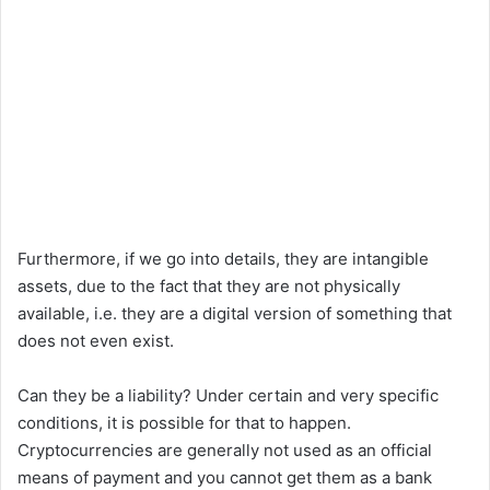
Furthermore, if we go into details, they are intangible
assets, due to the fact that they are not physically
available, i.e. they are a digital version of something that
does not even exist.
Can they be a liability? Under certain and very specific
conditions, it is possible for that to happen.
Cryptocurrencies are generally not used as an official
means of payment and you cannot get them as a bank