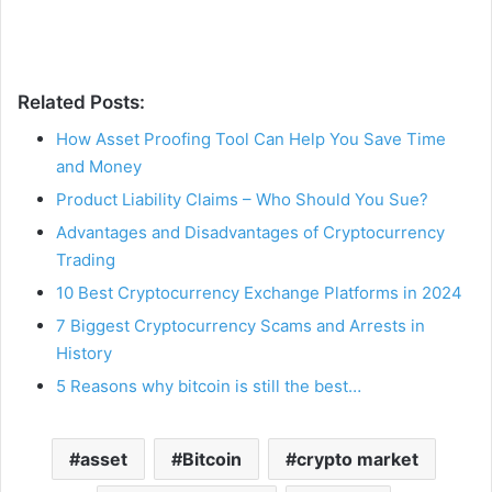
Related Posts:
How Asset Proofing Tool Can Help You Save Time
and Money
Product Liability Claims – Who Should You Sue?
Advantages and Disadvantages of Cryptocurrency
Trading
10 Best Cryptocurrency Exchange Platforms in 2024
7 Biggest Cryptocurrency Scams and Arrests in
History
5 Reasons why bitcoin is still the best…
asset
Bitcoin
crypto market