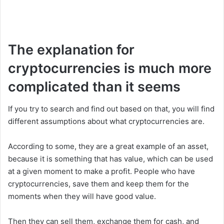
The explanation for
cryptocurrencies is much more
complicated than it seems
If you try to search and find out based on that, you will find
different assumptions about what cryptocurrencies are.
According to some, they are a great example of an asset,
because it is something that has value, which can be used
at a given moment to make a profit. People who have
cryptocurrencies, save them and keep them for the
moments when they will have good value.
Then they can sell them, exchange them for cash, and