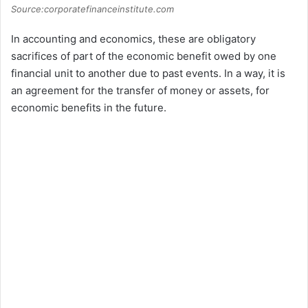
Source:corporatefinanceinstitute.com
In accounting and economics, these are obligatory
sacrifices of part of the economic benefit owed by one
financial unit to another due to past events. In a way, it is
an agreement for the transfer of money or assets, for
economic benefits in the future.