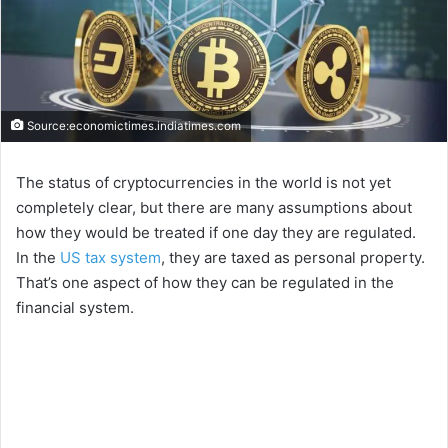
Source:economictimes.indiatimes.com
The status of cryptocurrencies in the world is not yet
completely clear, but there are many assumptions about
how they would be treated if one day they are regulated.
In the
US tax system
, they are taxed as personal property.
That’s one aspect of how they can be regulated in the
financial system.