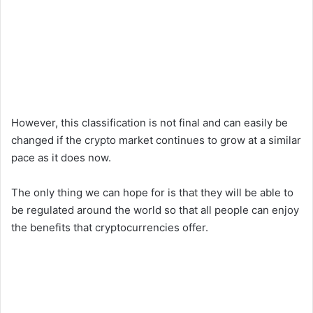
However, this classification is not final and can easily be
changed if the crypto market continues to grow at a similar
pace as it does now.
The only thing we can hope for is that they will be able to
be regulated around the world so that all people can enjoy
the benefits that cryptocurrencies offer.