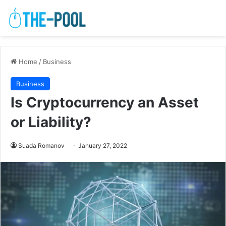
Home
/
Business
Business
Is Cryptocurrency an Asset
or Liability?
Suada Romanov
January 27, 2022