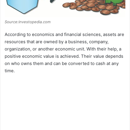
Source:investopedia.com
According to economics and financial sciences, assets are
resources that are owned by a business, company,
organization, or another economic unit. With their help, a
positive economic value is achieved. Their value depends
on who owns them and can be converted to cash at any
time.