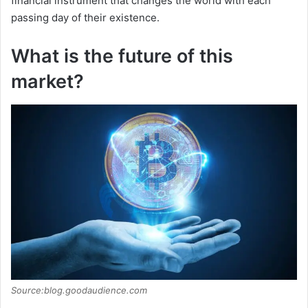
financial instrument that changes the world with each
passing day of their existence.
What is the future of this
market?
Source:blog.goodaudience.com