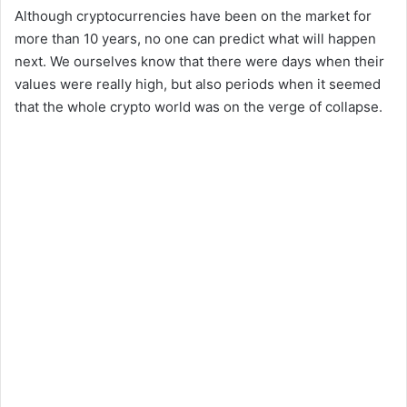
Although cryptocurrencies have been on the market for
more than 10 years, no one can predict what will happen
next. We ourselves know that there were days when their
values ​​were really high, but also periods when it seemed
that the whole crypto world was on the verge of collapse.