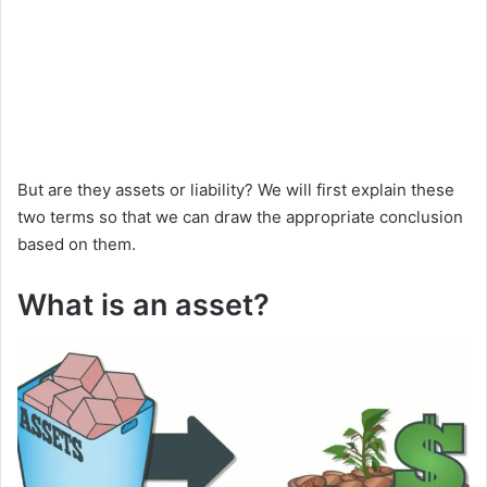
But are they assets or liability? We will first explain these
two terms so that we can draw the appropriate conclusion
based on them.
What is an asset?