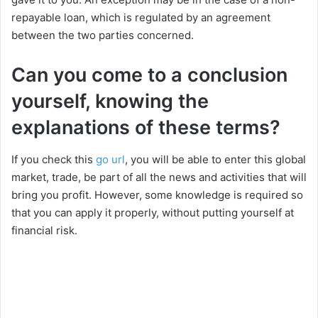
repayable loan, which is regulated by an agreement
i
between the two parties concerned.
Can you come to a conclusion
d
yourself, knowing the
e
explanations of these terms?
If you check this
go url
, you will be able to enter this global
o
market, trade, be part of all the news and activities that will
bring you profit. However, some knowledge is required so
that you can apply it properly, without putting yourself at
financial risk.