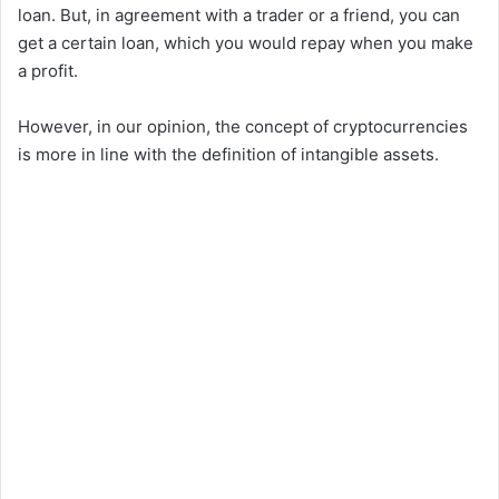
loan. But, in agreement with a trader or a friend, you can
get a certain loan, which you would repay when you make
a profit.
However, in our opinion, the concept of cryptocurrencies
is more in line with the definition of intangible assets.