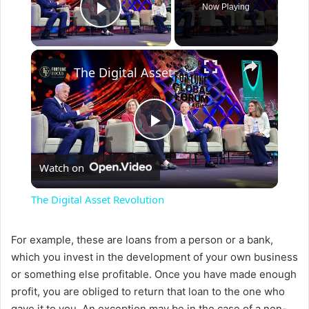
Now Playing
Play Video
×
The Digital Asset Revolution
P
Watch on
l
The Digital Asset Revolution
a
For example, these are loans from a person or a bank,
which you invest in the development of your own business
y
or something else profitable. Once you have made enough
profit, you are obliged to return that loan to the one who
V
gave it to you. An exception may be in the case of a non-