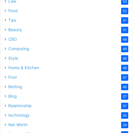
Law
53
Food
52
Tips
51
Beauty
51
CBD
49
Computing
49
Style
48
Home & Kitchen
48
Pool
47
Betting
46
Blog
37
Relationship
37
technology
35
Net Worth
34