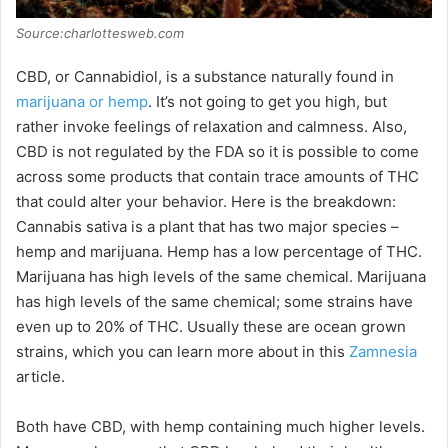
Source:charlottesweb.com
CBD, or Cannabidiol, is a substance naturally found in
marijuana or hemp
. It’s not going to get you high, but
rather invoke feelings of relaxation and calmness. Also,
CBD is not regulated by the FDA so it is possible to come
across some products that contain trace amounts of THC
that could alter your behavior. Here is the breakdown:
Cannabis sativa is a plant that has two major species –
hemp and marijuana. Hemp has a low percentage of THC.
Marijuana has high levels of the same chemical. Marijuana
has high levels of the same chemical; some strains have
even up to 20% of THC. Usually these are ocean grown
strains, which you can learn more about in this
Zamnesia
article.
Both have CBD, with hemp containing much higher levels.