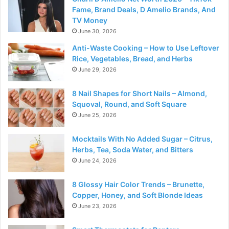
Fame, Brand Deals, D Amelio Brands, And
TV Money
June 30, 2026
Anti-Waste Cooking – How to Use Leftover
Rice, Vegetables, Bread, and Herbs
June 29, 2026
8 Nail Shapes for Short Nails – Almond,
Squoval, Round, and Soft Square
June 25, 2026
Mocktails With No Added Sugar – Citrus,
Herbs, Tea, Soda Water, and Bitters
June 24, 2026
8 Glossy Hair Color Trends – Brunette,
Copper, Honey, and Soft Blonde Ideas
June 23, 2026