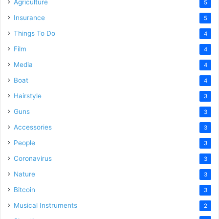
Agriculture
5
Insurance
5
Things To Do
4
Film
4
Media
4
Boat
4
Hairstyle
3
Guns
3
Accessories
3
People
3
Coronavirus
3
Nature
3
Bitcoin
3
Musical Instruments
2