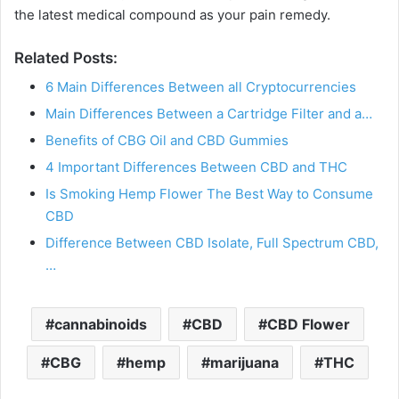
the latest medical compound as your pain remedy.
Related Posts:
6 Main Differences Between all Cryptocurrencies
Main Differences Between a Cartridge Filter and a…
Benefits of CBG Oil and CBD Gummies
4 Important Differences Between CBD and THC
Is Smoking Hemp Flower The Best Way to Consume
CBD
Difference Between CBD Isolate, Full Spectrum CBD,
…
cannabinoids
CBD
CBD Flower
CBG
hemp
marijuana
THC