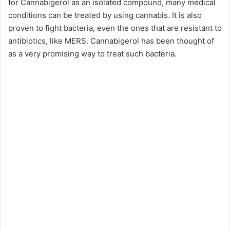
for Cannabigerol as an isolated compound, many medical
conditions can be treated by using cannabis. It is also
proven to fight bacteria, even the ones that are resistant to
antibiotics, like MERS. Cannabigerol has been thought of
as a very promising way to treat such bacteria.