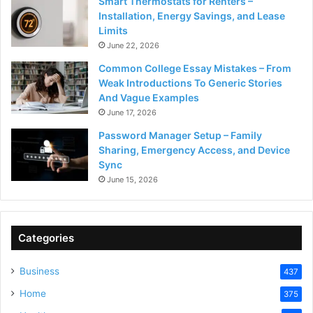
Smart Thermostats for Renters –
Installation, Energy Savings, and Lease
Limits
June 22, 2026
Common College Essay Mistakes – From
Weak Introductions To Generic Stories
And Vague Examples
June 17, 2026
Password Manager Setup – Family
Sharing, Emergency Access, and Device
Sync
June 15, 2026
Categories
Business
437
Home
375