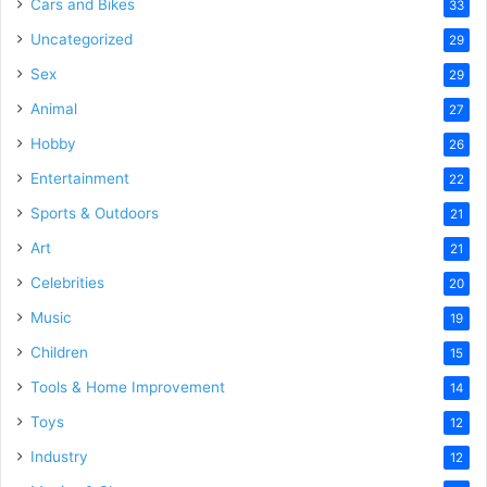
Cars and Bikes
33
Uncategorized
29
Sex
29
Animal
27
Hobby
26
Entertainment
22
Sports & Outdoors
21
Art
21
Celebrities
20
Music
19
Children
15
Tools & Home Improvement
14
Toys
12
Industry
12