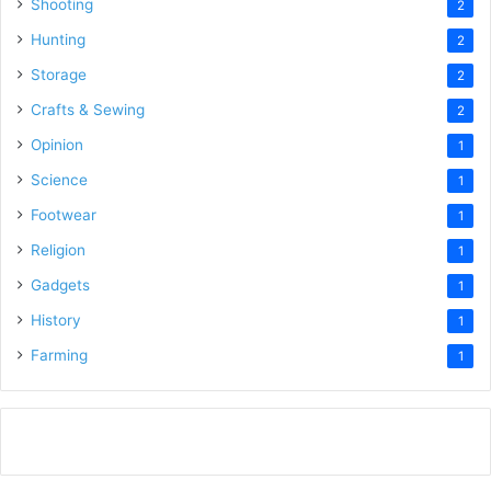
Shooting
2
Hunting
2
Storage
2
Crafts & Sewing
2
Opinion
1
Science
1
Footwear
1
Religion
1
Gadgets
1
History
1
Farming
1