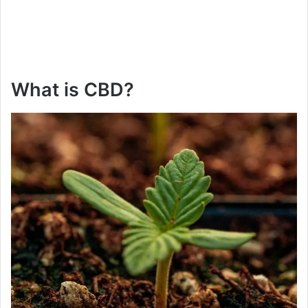
What is CBD?