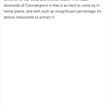
downside of Cannabigerol is that is so hard to come by in
hemp plants, and with such an insignificant percentage it’s
almost impossible to extract it.