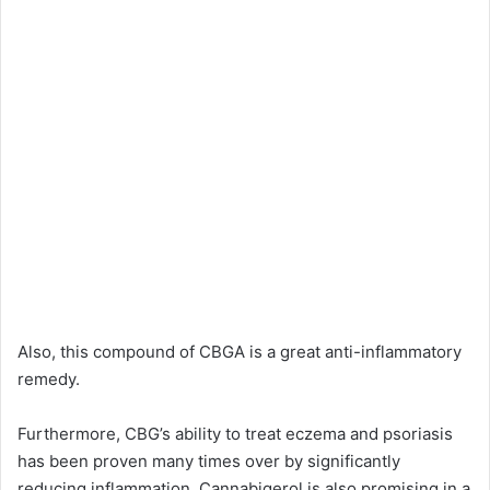
Also, this compound of CBGA is a great anti-inflammatory
remedy.
Furthermore, CBG’s ability to treat eczema and psoriasis
has been proven many times over by significantly
reducing inflammation. Cannabigerol is also promising in a