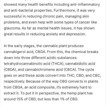
showed many health benefits including anti-inflammatory
and anti-bacterial properties. Furthermore, it was very
successful in reducing chronic pain, managing skin
problems, and even help with some types of cancer like
glaucoma. As far as mental health issues, it has shown
great results in reducing anxiety and depression.
In the early stages, the cannabis plant produces
cannabigerol acid, CBGA. From this, the chemical breaks
down into three different acidic substances:
tetrahydrocannabinolic acid (THCA), cannabidiolic acid
(CBDA), and cannabichromene acid (CBCA). The cycle
goes on and these acids convert into THC, CBD, and CBC,
respectively. Because of the way CBG converts in plants
from CBGA, an acid composite, it’s extremely hard to
extract it. To put it in perspective, the hemp plant has
around 15% of CBD, but less than 1% of CBG.