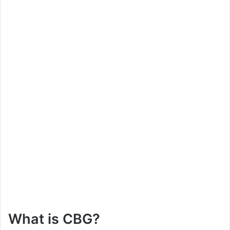
What is CBG?