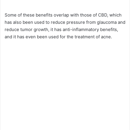
y
Some of these benefits overlap with those of CBD, which
has also been used to reduce pressure from glaucoma and
reduce tumor growth, it has anti-inflammatory benefits,
V
and it has even been used for the treatment of acne.
i
d
e
o