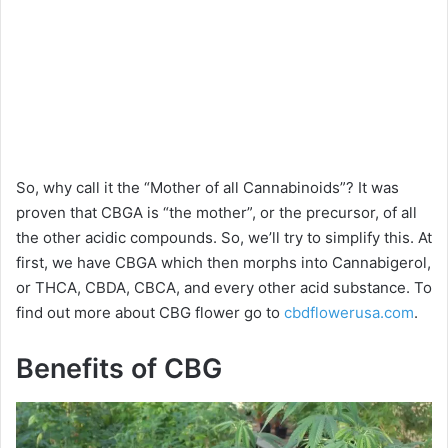
So, why call it the “Mother of all Cannabinoids”? It was
proven that CBGA is “the mother”, or the precursor, of all
the other acidic compounds. So, we’ll try to simplify this. At
first, we have CBGA which then morphs into Cannabigerol,
or THCA, CBDA, CBCA, and every other acid substance. To
find out more about CBG flower go to
cbdflowerusa.com
.
Benefits of CBG