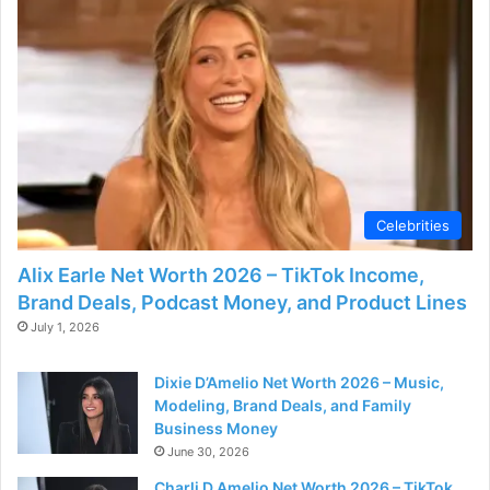
Celebrities
Alix Earle Net Worth 2026 – TikTok Income,
Brand Deals, Podcast Money, and Product Lines
July 1, 2026
Dixie D’Amelio Net Worth 2026 – Music,
Modeling, Brand Deals, and Family
Business Money
June 30, 2026
Charli D Amelio Net Worth 2026 – TikTok