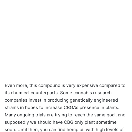
Even more, this compound is very expensive compared to
its chemical counterparts. Some cannabis research
companies invest in producing genetically engineered
strains in hopes to increase CBGA’s presence in plants.
Many ongoing trials are trying to reach the same goal, and
supposedly we should have CBG only plant sometime
soon. Until then, you can find hemp oil with high levels of