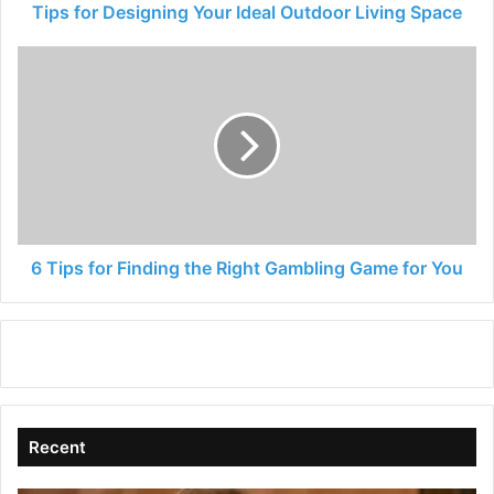
Tips for Designing Your Ideal Outdoor Living Space
6
Tips
for
Finding
the
Right
Gambling
Game
for
You
6 Tips for Finding the Right Gambling Game for You
Recent