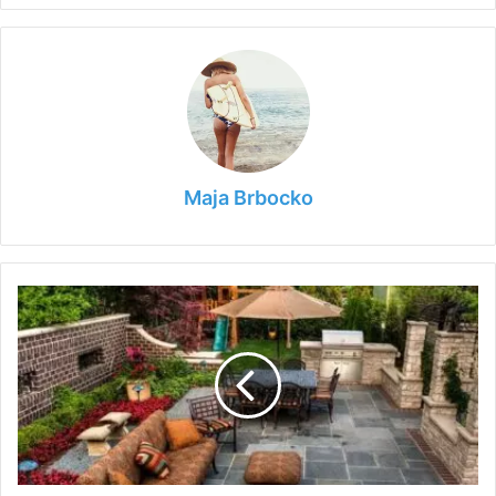
Maja Brbocko
Tips
for
Designing
Your
Ideal
Outdoor
Living
Space