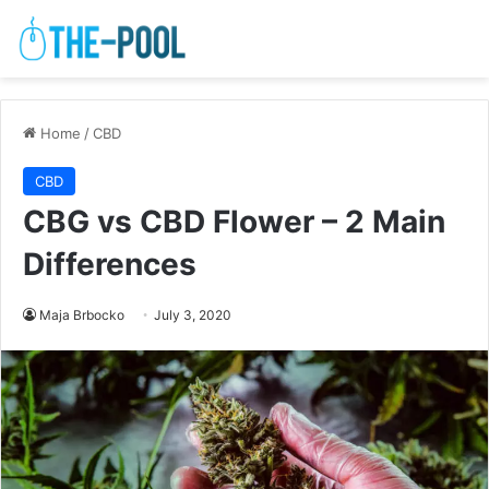
Home
/
CBD
CBD
CBG vs CBD Flower – 2 Main
Differences
Maja Brbocko
July 3, 2020