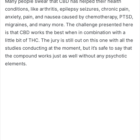
Many people swear that CBD has helped their health
conditions, like arthritis, epilepsy seizures, chronic pain,
anxiety, pain, and nausea caused by chemotherapy, PTSD,
migraines, and many more. The challenge presented here
is that CBD works the best when in combination with a
little bit of THC. The jury is still out on this one with all the
studies conducting at the moment, but it’s safe to say that
the compound works just as well without any psychotic
elements.