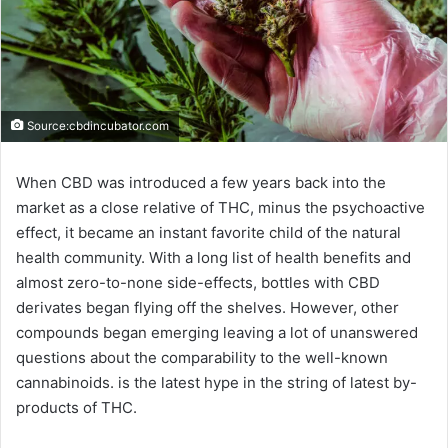
Source:cbdincubator.com
When CBD was introduced a few years back into the
market as a close relative of THC, minus the psychoactive
effect, it became an instant favorite child of the natural
health community. With a long list of health benefits and
almost zero-to-none side-effects, bottles with CBD
derivates began flying off the shelves. However, other
compounds began emerging leaving a lot of unanswered
questions about the comparability to the well-known
cannabinoids. is the latest hype in the string of latest by-
products of THC.