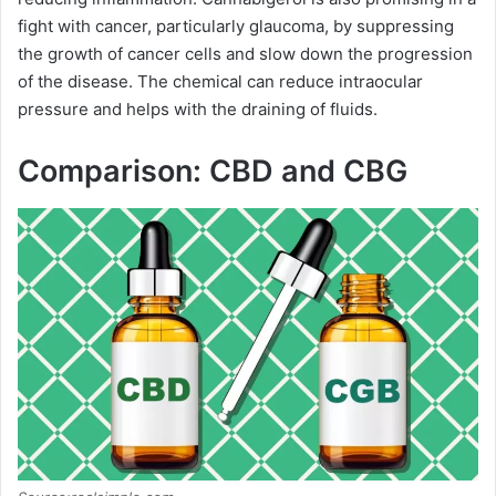
fight with cancer, particularly glaucoma, by suppressing
the growth of cancer cells and slow down the progression
of the disease. The chemical can reduce intraocular
pressure and helps with the draining of fluids.
Comparison: CBD and CBG