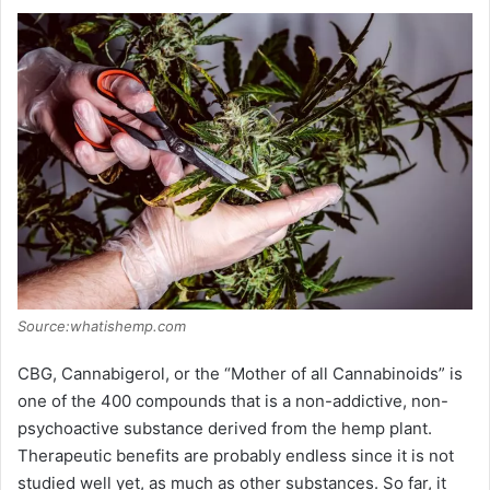
Source:whatishemp.com
CBG, Cannabigerol, or the “Mother of all Cannabinoids” is
one of the 400 compounds that is a non-addictive, non-
psychoactive substance derived from the hemp plant.
Therapeutic benefits are probably endless since it is not
studied well yet, as much as other substances. So far, it