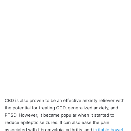
CBD is also proven to be an effective anxiety reliever with
the potential for treating OCD, generalized anxiety, and
PTSD. However, it became popular when it started to
reduce epileptic seizures. It can also ease the pain
associated with fibromyalgia, arthritis, and
irritable bowel