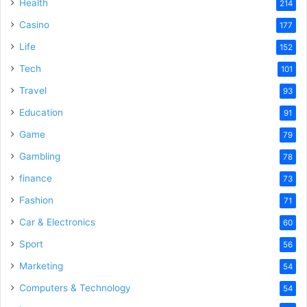
Health
214
Casino
177
Life
152
Tech
101
Travel
93
Education
91
Game
79
Gambling
78
finance
73
Fashion
71
Car & Electronics
60
Sport
56
Marketing
54
Computers & Technology
54