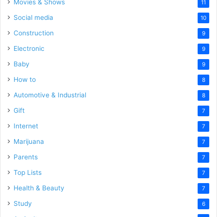
Movies & Shows
11
Social media
10
Construction
9
Electronic
9
Baby
9
How to
8
Automotive & Industrial
8
Gift
7
Internet
7
Marijuana
7
Parents
7
Top Lists
7
Health & Beauty
7
Study
6