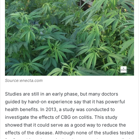
Source:enecta.com
Studies are still in an early phase, but many doctors
guided by hand-on experience say that it has powerful
health benefits. In 2013, a study was conducted to
investigate the effects of CBG on colitis. This study
showed that it could serve as a good way to reduce the
effects of the disease. Although none of the studies tested