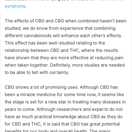
syndrome
.
The effects of CBD and CBG when combined haven’t been
studied, we do know from experience that combining
different cannabinoids will enhance each other’s effects.
This effect has been well-studied relating to the
relationship between CBD and THC, where the results
have shown that they are more effective at reducing pain
when taken together. Definitely, more studies are needed
to be able to tell with certainty.
CBG shows a lot of promising uses. Although CBD has
been a miracle medicine for some time now, it seems like
the stage is set for a new star in treating many diseases in
years to come. Although researchers and experts do not
have as much practical knowledge about CBG as they do
for CBD and THC, it is said that CBG has great potential
benefits for our body and overall health. The major