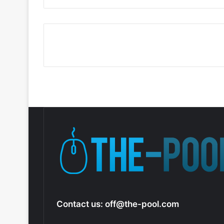
Contact us:
off@the-pool.com