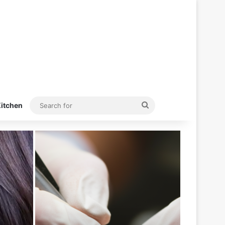
Search
itchen
for