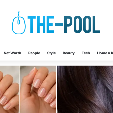
Net Worth
People
Style
Beauty
Tech
Home & K