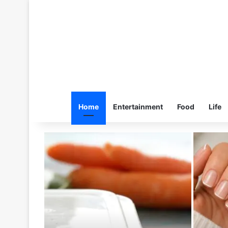
Home
Entertainment
Food
Life