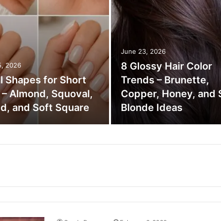
June 23, 2026
8 Glossy Hair Color
5, 2026
il Shapes for Short
Trends – Brunette,
s – Almond, Squoval,
Copper, Honey, and 
d, and Soft Square
Blonde Ideas