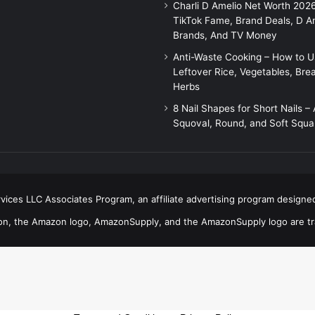
Charli D Amelio Net Worth 202
TikTok Fame, Brand Deals, D A
Brands, And TV Money
Anti-Waste Cooking – How to 
Leftover Rice, Vegetables, Bre
Herbs
8 Nail Shapes for Short Nails –
Squoval, Round, and Soft Squa
ices LLC Associates Program, an affiliate advertising program designed
n, the Amazon logo, AmazonSupply, and the AmazonSupply logo are trad