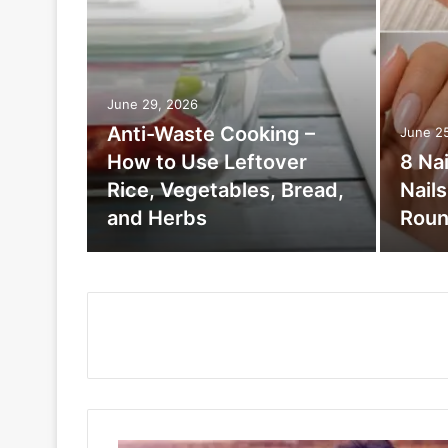
June 29, 2026
Anti-Waste Cooking –
June 2
How to Use Leftover
8 Na
Rice, Vegetables, Bread,
Nail
and Herbs
Roun