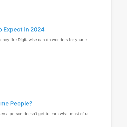
o Expect in 2024
gency like Digitawise can do wonders for your e-
come People?
hen a person doesn’t get to earn what most of us