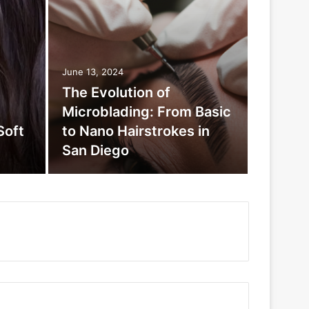
June 13, 2024
The Evolution of
Microblading: From Basic
Soft
to Nano Hairstrokes in
San Diego