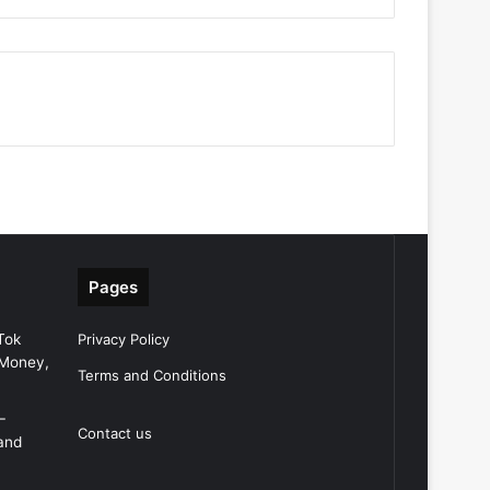
Pages
Tok
Privacy Policy
 Money,
Terms and Conditions
–
Contact us
and