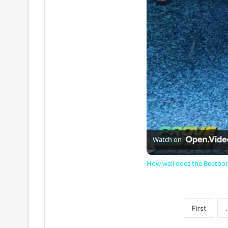
Watch on
How well does the Beatbot
First
.