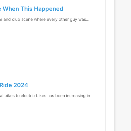
ife When This Happened
 bar and club scene where every other guy was…
 Ride 2024
l bikes to electric bikes has been increasing in