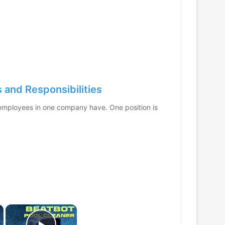
and Responsibilities
t employees in one company have. One position is
×
×