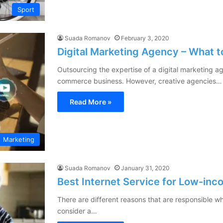
Sport
Suada Romanov
February 3, 2020
Digital Marketing Agency – What t
Outsourcing the expertise of a digital marketing a
commerce business. However, creative agencies…
Read More »
Marketing
Suada Romanov
January 31, 2020
Best Internet Service for Low-in
There are different reasons that are responsible w
consider a…