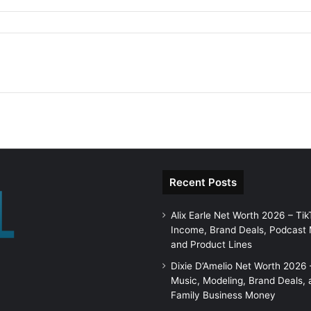
Recent Posts
Alix Earle Net Worth 2026 – Tik
Income, Brand Deals, Podcast
and Product Lines
Dixie D’Amelio Net Worth 2026 
Music, Modeling, Brand Deals, 
Family Business Money