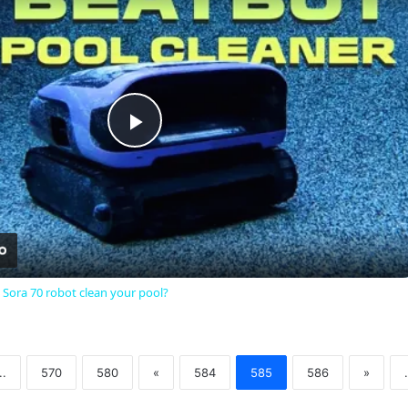
Play
Video
 Sora 70 robot clean your pool?
..
570
580
«
584
585
586
»
.