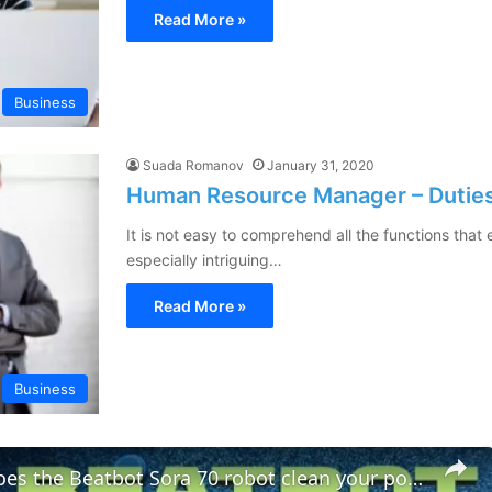
Read More »
Business
Suada Romanov
January 31, 2020
Human Resource Manager – Duties 
It is not easy to comprehend all the functions tha
especially intriguing…
Read More »
Business
How well does the Beatbot Sora 70 robot clean your pool?