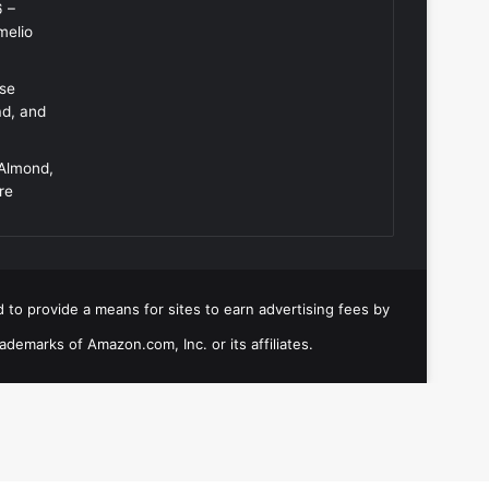
6 –
melio
Use
ad, and
 Almond,
re
 to provide a means for sites to earn advertising fees by
emarks of Amazon.com, Inc. or its affiliates.