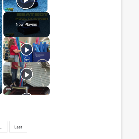
Play Video
Now Playing
..
Last