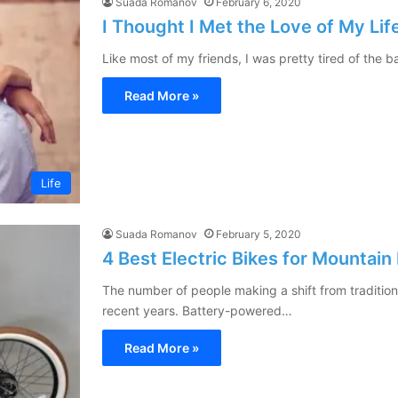
Suada Romanov
February 6, 2020
I Thought I Met the Love of My L
Like most of my friends, I was pretty tired of the
Read More »
Life
Suada Romanov
February 5, 2020
4 Best Electric Bikes for Mountain
The number of people making a shift from traditiona
recent years. Battery-powered…
Read More »