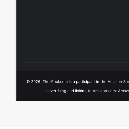
© 2026. The-Pool.com is a participant in the Amazon Serv
advertising and linking to Amazon.com. Amazo