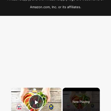
Amazon.com, Inc. or its affiliates.
×
Now Playing
Play Video