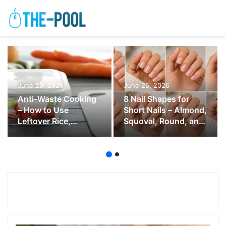
June 29, 2026
June 25, 2026
Anti-Waste Cooking
8 Nail Shapes for
– How to Use
Short Nails – Almond,
Leftover Rice,
Squoval, Round, and
Vegetables, Bread,
Soft Square
and Herbs