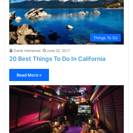
Things To Do
Danik Hemened
June 22, 2017
20 Best Things To Do In California
Read More »