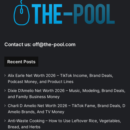
Contact us:
off@the-pool.com
Recent Posts
Alix Earle Net Worth 2026 – TikTok Income, Brand Deals,
Podcast Money, and Product Lines
Dixie D’Amelio Net Worth 2026 – Music, Modeling, Brand Deals,
and Family Business Money
Charli D Amelio Net Worth 2026 – TikTok Fame, Brand Deals, D
Amelio Brands, And TV Money
Anti-Waste Cooking – How to Use Leftover Rice, Vegetables,
Bread, and Herbs