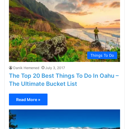
Things To Do
Danik Hemened
July 3, 2017
The Top 20 Best Things To Do In Oahu –
The Ultimate Bucket List
Read More »