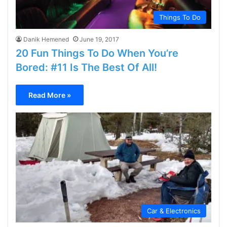
Things To Do
Danik Hemened
June 19, 2017
20 Fun Things To Do When You’re
Bored: #11 Is The Best Of All!
Read More »
Car & Electronics