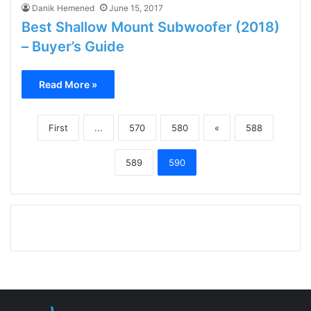
Danik Hemened
June 15, 2017
Best Shallow Mount Subwoofer (2018)
– Buyer’s Guide
Read More »
First
...
570
580
«
588
589
590