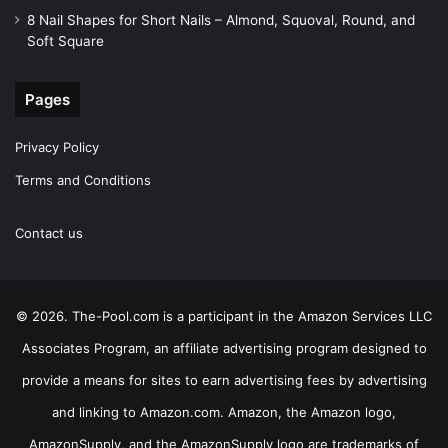
8 Nail Shapes for Short Nails – Almond, Squoval, Round, and
Soft Square
Pages
Privacy Policy
Terms and Conditions
Contact us
© 2026. The-Pool.com is a participant in the Amazon Services LLC
Associates Program, an affiliate advertising program designed to
provide a means for sites to earn advertising fees by advertising
and linking to Amazon.com. Amazon, the Amazon logo,
AmazonSupply, and the AmazonSupply logo are trademarks of