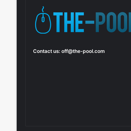
Contact us:
off@the-pool.com