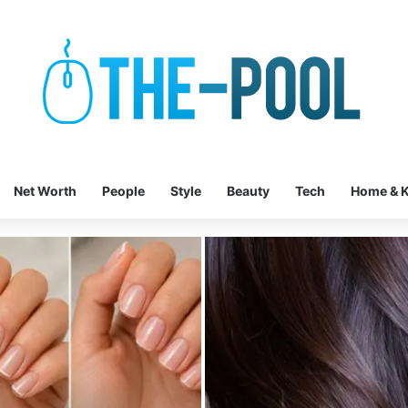
Net Worth
People
Style
Beauty
Tech
Home & K