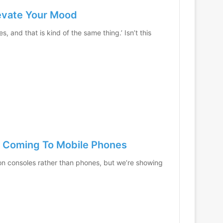
levate Your Mood
 and that is kind of the same thing.’ Isn’t this
s Coming To Mobile Phones
 consoles rather than phones, but we’re showing