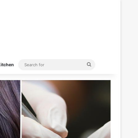
Search
itchen
for