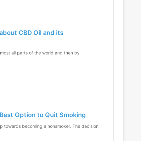
about CBD Oil and its
lmost all parts of the world and then by
Best Option to Quit Smoking
step towards becoming a nonsmoker. The decision