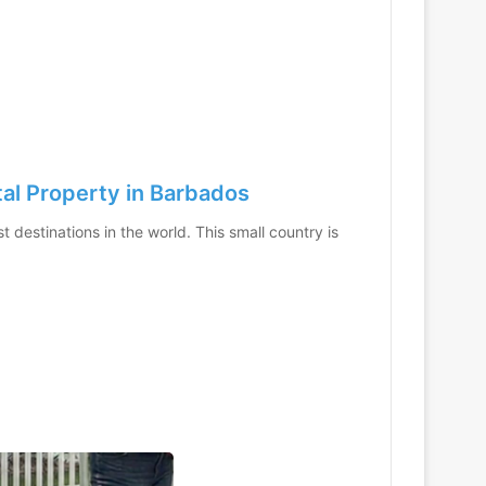
tal Property in Barbados
 destinations in the world. This small country is