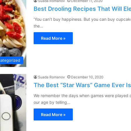
Suada Romanov
December 11, 2020
Best Drooling Recipes That Will E
‘You can’t buy happiness. But you can buy cupcakes,
the…
Read More »
ategorized
Suada Romanov
December 10, 2020
The Best “Star Wars” Game Ever I
We remember the days when games were played on
our age by telling…
Read More »