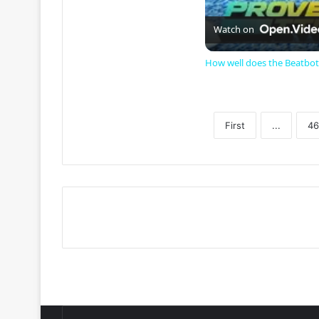
Watch on
How well does the Beatbot
First
...
46