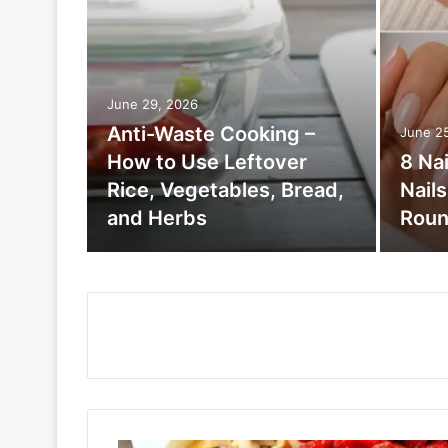
June 29, 2026
Anti-Waste Cooking –
June 2
How to Use Leftover
8 Na
Rice, Vegetables, Bread,
Nail
and Herbs
Roun