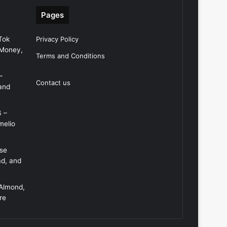
Pages
Tok
Privacy Policy
 Money,
Terms and Conditions
–
Contact us
and
6 –
melio
Use
ad, and
 Almond,
re