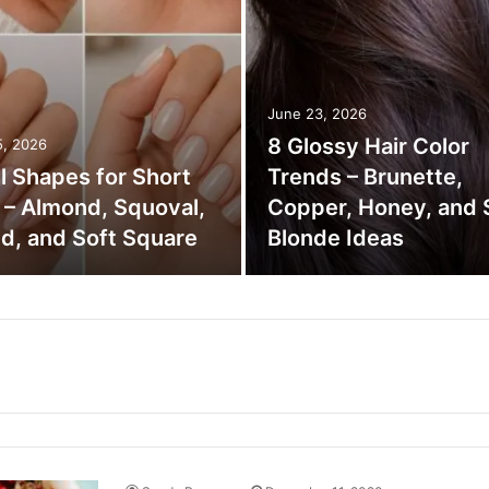
June 23, 2026
8 Glossy Hair Color
5, 2026
il Shapes for Short
Trends – Brunette,
s – Almond, Squoval,
Copper, Honey, and 
d, and Soft Square
Blonde Ideas