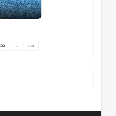
500
...
Last