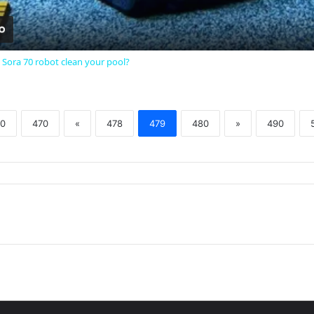
 Sora 70 robot clean your pool?
0
470
«
478
479
480
»
490