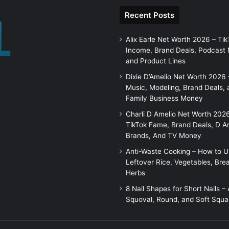
Recent Posts
Alix Earle Net Worth 2026 – Tik
Income, Brand Deals, Podcast
and Product Lines
Dixie D’Amelio Net Worth 2026 
Music, Modeling, Brand Deals, 
Family Business Money
Charli D Amelio Net Worth 202
TikTok Fame, Brand Deals, D A
Brands, And TV Money
Anti-Waste Cooking – How to 
Leftover Rice, Vegetables, Bre
Herbs
8 Nail Shapes for Short Nails –
Squoval, Round, and Soft Squa