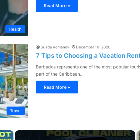
Read More »
Health
Suada Romanov
December 10, 2020
7 Tips to Choosing a Vacation Ren
Barbados represents one of the most popular tourist
part of the Caribbean…
Read More »
Travel
×