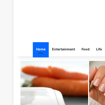
Home
Entertainment
Food
Life