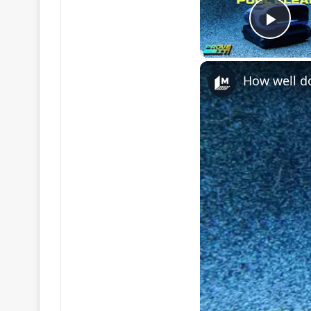
Play
How well do