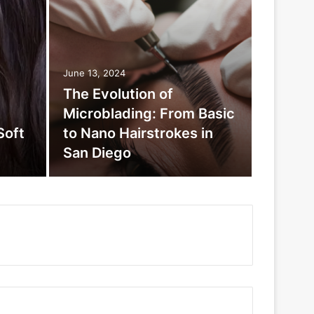
June 13, 2024
The Evolution of
Microblading: From Basic
Soft
to Nano Hairstrokes in
San Diego