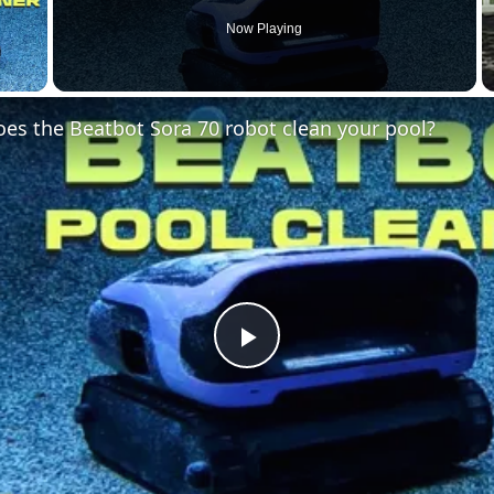
Now Playing
 Video
es the Beatbot Sora 70 robot clean your pool?
Play
Video