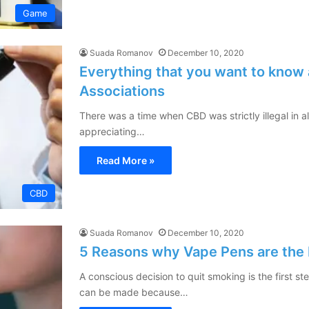
Game
Suada Romanov
December 10, 2020
Everything that you want to know 
Associations
There was a time when CBD was strictly illegal in a
appreciating…
Read More »
CBD
Suada Romanov
December 10, 2020
5 Reasons why Vape Pens are the 
A conscious decision to quit smoking is the first 
can be made because…