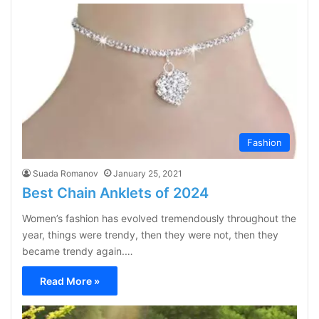
Fashion
Suada Romanov
January 25, 2021
Best Chain Anklets of 2024
Women’s fashion has evolved tremendously throughout the
year, things were trendy, then they were not, then they
became trendy again.…
Read More »