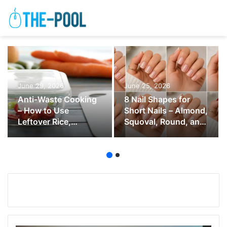
June 29, 2026
June 25, 2026
Anti-Waste Cooking
8 Nail Shapes for
– How to Use
Short Nails – Almond,
Leftover Rice,
Squoval, Round, and
Vegetables, Bread,
Soft Square
and Herbs