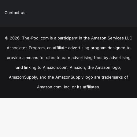
Contact us
© 2026. The-Pool.com is a participant in the Amazon Services LLC
Associates Program, an affiliate advertising program designed to
provide a means for sites to earn advertising fees by advertising
and linking to Amazon.com. Amazon, the Amazon logo,
AmazonSupply, and the AmazonSupply logo are trademarks of
Amazon.com, Inc. or its affiliates.