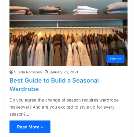
Home
Suada Romanov
January 26, 2021
Best Guide to Build a Seasonal
Wardrobe
Do you agree the change of season requires wardrobe
makeover? And are you excited to style up for every
season?…
Read More »