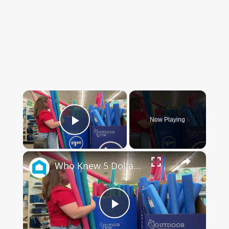
×
Now Playing
Play Video
×
Who Knew 5 Dollar Store Pool Noodles Could Do This?!
Play