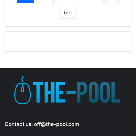
Last
Contact us:
off@the-pool.com