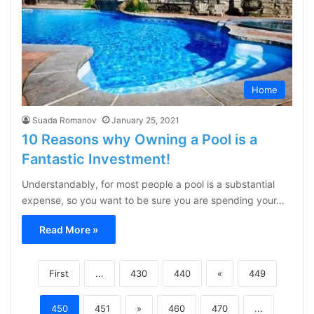
Home
Suada Romanov
January 25, 2021
10 Reasons why Owning a Pool is a
Fantastic Investment!
Understandably, for most people a pool is a substantial
expense, so you want to be sure you are spending your…
Read More »
First
...
430
440
«
449
450
451
»
460
470
...