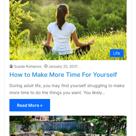
Life
Suada Romanov
January 25, 2021
How to Make More Time For Yourself
During adult life, you may find yourself struggling to make
more time to do the things you want. You likely…
Read More »