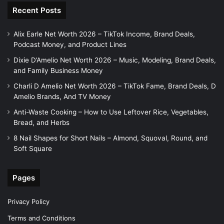
Recent Posts
Alix Earle Net Worth 2026 – TikTok Income, Brand Deals,
Podcast Money, and Product Lines
Dixie D’Amelio Net Worth 2026 – Music, Modeling, Brand Deals,
and Family Business Money
Charli D Amelio Net Worth 2026 – TikTok Fame, Brand Deals, D
Amelio Brands, And TV Money
Anti-Waste Cooking – How to Use Leftover Rice, Vegetables,
Bread, and Herbs
8 Nail Shapes for Short Nails – Almond, Squoval, Round, and
Soft Square
Pages
Privacy Policy
Terms and Conditions