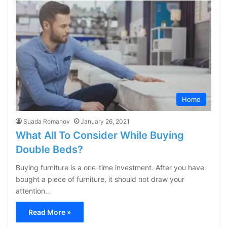
Home
Suada Romanov
January 26, 2021
What All To Consider While Buying
Double Beds?
Buying furniture is a one-time investment. After you have
bought a piece of furniture, it should not draw your
attention…
Read More »