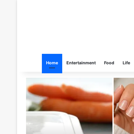
Home
Entertainment
Food
Life