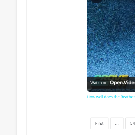
Watch on
How well does the Beatbot
First
...
54