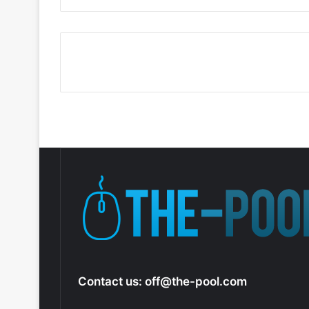
Contact us:
off@the-pool.com