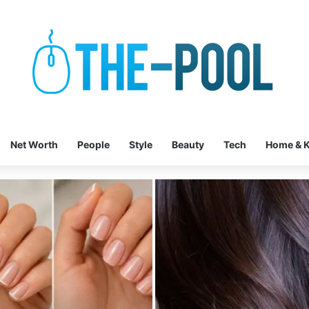
Net Worth
People
Style
Beauty
Tech
Home & K