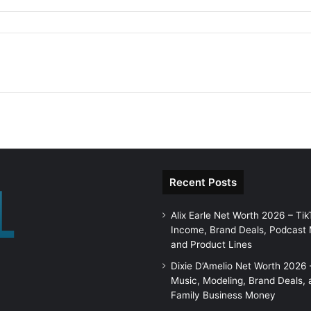
Recent Posts
Alix Earle Net Worth 2026 – Tik
Income, Brand Deals, Podcast
and Product Lines
Dixie D’Amelio Net Worth 2026 
Music, Modeling, Brand Deals, 
Family Business Money