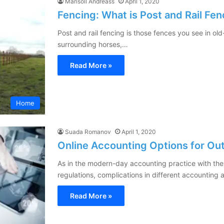
Marisoll Andreass
April 1, 2020
Fencing: What is Post and Rail Fe
Post and rail fencing is those fences you see in ol
surrounding horses,…
Read More »
Home
Suada Romanov
April 1, 2020
Online Accounting Options for Ou
As in the modern-day accounting practice with the
regulations, complications in different accounting
Read More »