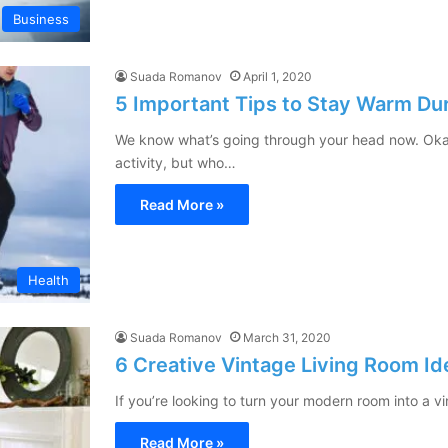
Business
Suada Romanov
April 1, 2020
5 Important Tips to Stay Warm Du
We know what’s going through your head now. Okay
activity, but who…
Read More »
Health
Suada Romanov
March 31, 2020
6 Creative Vintage Living Room Id
If you’re looking to turn your modern room into a 
Read More »