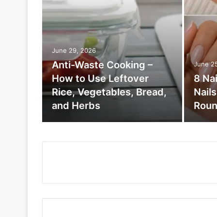
June 29, 2026
Anti-Waste Cooking –
June 2
How to Use Leftover
8 Na
Rice, Vegetables, Bread,
Nail
and Herbs
Roun