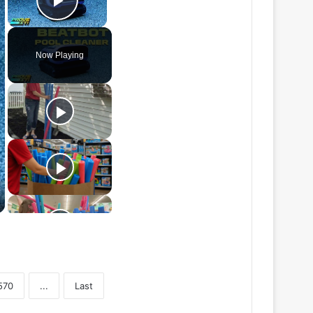
Play Video
Now Playing
570
...
Last