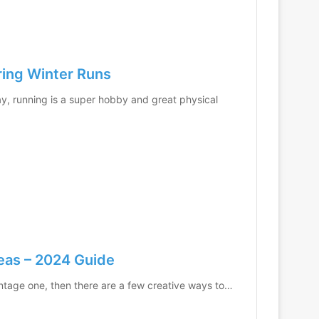
ring Winter Runs
, running is a super hobby and great physical
eas – 2024 Guide
vintage one, then there are a few creative ways to…