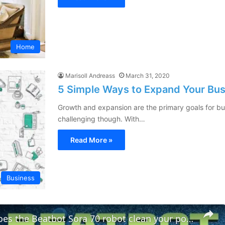
Home
Marisoll Andreass
March 31, 2020
5 Simple Ways to Expand Your Bus
Growth and expansion are the primary goals for b
challenging though. With…
Read More »
Business
How well does the Beatbot Sora 70 robot clean your pool?