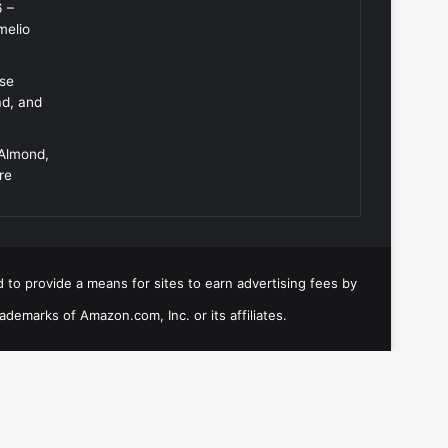
6 –
melio
Use
ad, and
 Almond,
re
 to provide a means for sites to earn advertising fees by
emarks of Amazon.com, Inc. or its affiliates.