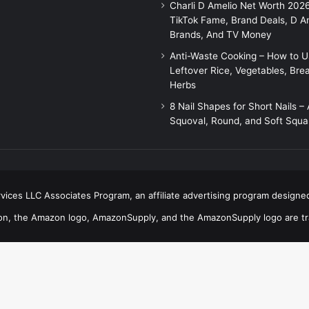
Charli D Amelio Net Worth 202
TikTok Fame, Brand Deals, D A
Brands, And TV Money
Anti-Waste Cooking – How to 
Leftover Rice, Vegetables, Bre
Herbs
8 Nail Shapes for Short Nails –
Squoval, Round, and Soft Squa
ices LLC Associates Program, an affiliate advertising program designed
n, the Amazon logo, AmazonSupply, and the AmazonSupply logo are trad