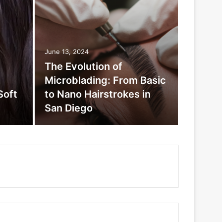
June 13, 2024
The Evolution of
Microblading: From Basic
Soft
to Nano Hairstrokes in
San Diego