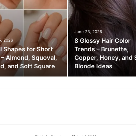
June 23, 2026
8 Glossy Hair Color
5, 2026
il Shapes for Short
Trends – Brunette,
s – Almond, Squoval,
Copper, Honey, and 
d, and Soft Square
Blonde Ideas