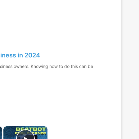
iness in 2024
usiness owners. Knowing how to do this can be
×
×