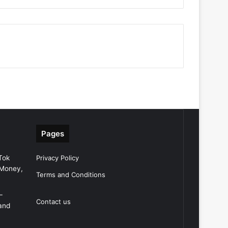
Pages
Tok
Privacy Policy
 Money,
Terms and Conditions
–
Contact us
and