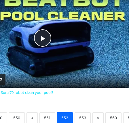
Play
Video
 Sora 70 robot clean your pool?
0
550
«
551
552
553
»
560