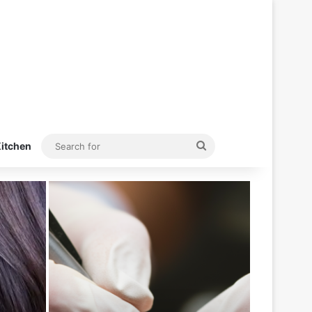
Search
itchen
for