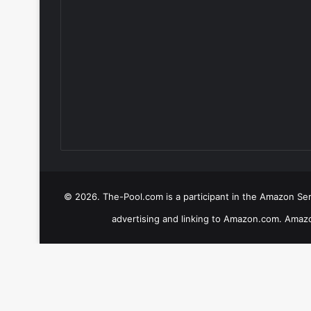
© 2026. The-Pool.com is a participant in the Amazon Serv
advertising and linking to Amazon.com. Amazo