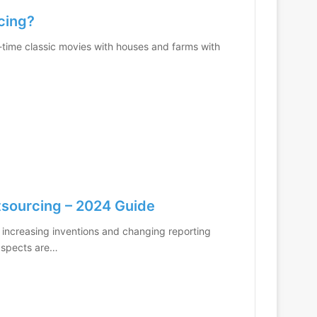
ncing?
d-time classic movies with houses and farms with
tsourcing – 2024 Guide
 increasing inventions and changing reporting
 aspects are…