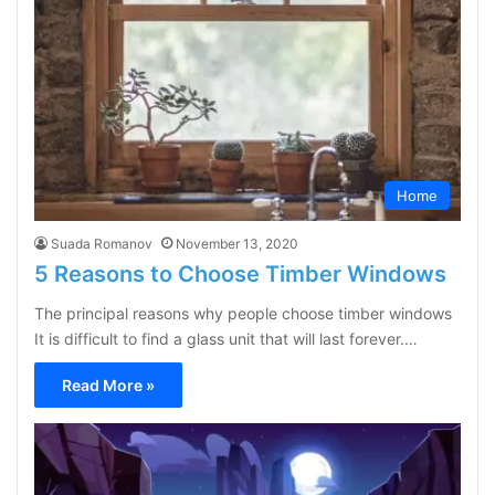
Home
Suada Romanov
November 13, 2020
5 Reasons to Choose Timber Windows
The principal reasons why people choose timber windows
It is difficult to find a glass unit that will last forever.…
Read More »