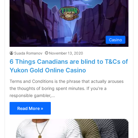
Casino
Suada Romanov
November 13, 2020
6 Things Canadians are blind to T&Cs of
Yukon Gold Online Casino
Terms and Conditions is the phrase that actually arouses
the thoughts of boring spent minutes. If you’re a
responsible gambler,…
Read More »