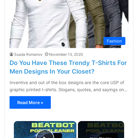
Fashion
Suada Romanov
November 13, 2020
Do You Have These Trendy T-Shirts For
Men Designs In Your Closet?
Inventive and out of the box designs are the core USP of
graphic printed t-shirts. Slogans, quotes, and sayings on…
Read More »
×