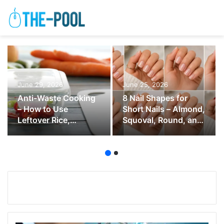
June 29, 2026
June 25, 2026
Anti-Waste Cooking
8 Nail Shapes for
– How to Use
Short Nails – Almond,
Leftover Rice,
Squoval, Round, and
Vegetables, Bread,
Soft Square
and Herbs