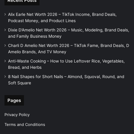
Recent Posts
Alix Earle Net Worth 2026 – TikTok Income, Brand Deals,
Podcast Money, and Product Lines
Dixie D’Amelio Net Worth 2026 – Music, Modeling, Brand Deals,
and Family Business Money
Charli D Amelio Net Worth 2026 – TikTok Fame, Brand Deals, D
Amelio Brands, And TV Money
Anti-Waste Cooking – How to Use Leftover Rice, Vegetables,
Bread, and Herbs
8 Nail Shapes for Short Nails – Almond, Squoval, Round, and
Soft Square
Pages
Privacy Policy
Terms and Conditions