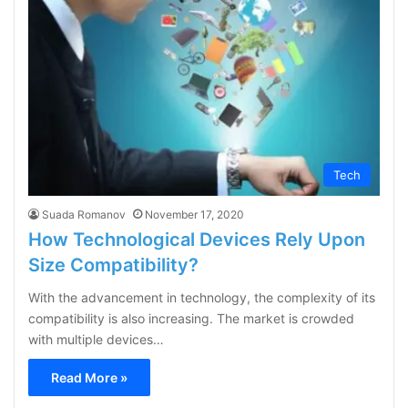
Tech
Suada Romanov
November 17, 2020
How Technological Devices Rely Upon
Size Compatibility?
With the advancement in technology, the complexity of its
compatibility is also increasing. The market is crowded
with multiple devices…
Read More »