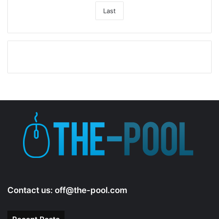
Last
Contact us:
off@the-pool.com