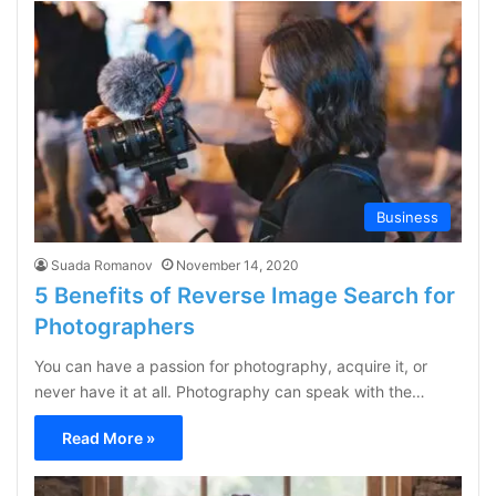
Business
Suada Romanov
November 14, 2020
5 Benefits of Reverse Image Search for
Photographers
You can have a passion for photography, acquire it, or
never have it at all. Photography can speak with the…
Read More »