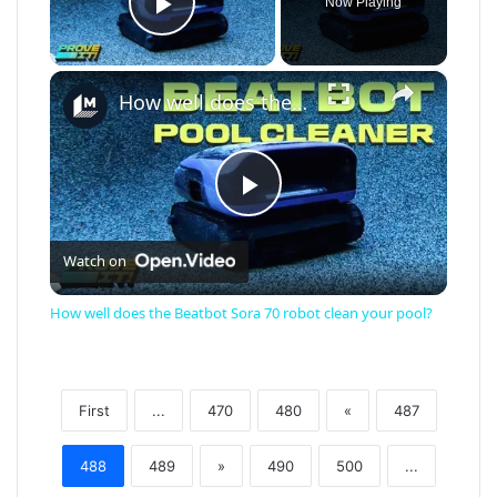
Now Playing
Play Video
×
How well does the Beatbot Sora 70 robot clean your pool?
Play
Watch on
Video
How well does the Beatbot Sora 70 robot clean your pool?
First
...
470
480
«
487
488
489
»
490
500
...